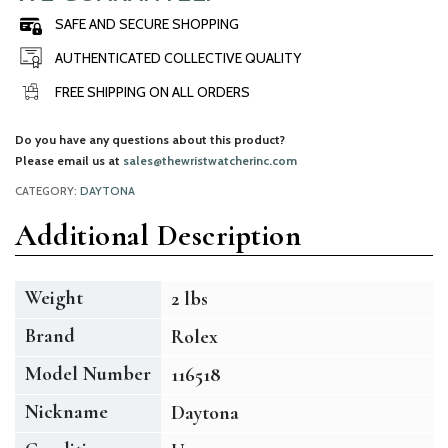
SAFE AND SECURE SHOPPING
AUTHENTICATED COLLECTIVE QUALITY
FREE SHIPPING ON ALL ORDERS
Do you have any questions about this product?
Please email us at
sales@thewristwatcherinc.com
CATEGORY:
DAYTONA
Additional Description
Weight
2 lbs
Brand
Rolex
Model Number
116518
Nickname
Daytona