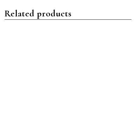
Related products
Daytona
Daytona
Rolex Daytona 116509
Rolex Daytona 116509
18ct White Gold Black
18ct White Gold Blue
MOP Roman
Index
Read more
Read more