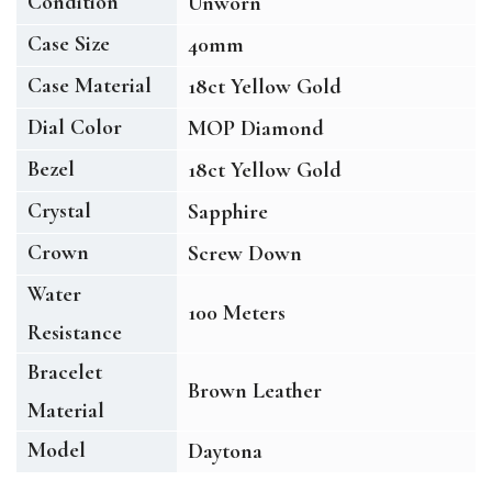
Condition
Unworn
Case Size
40mm
Case Material
18ct Yellow Gold
Dial Color
MOP Diamond
Bezel
18ct Yellow Gold
Crystal
Sapphire
Crown
Screw Down
Water
100 Meters
Resistance
Bracelet
Brown Leather
Material
Model
Daytona