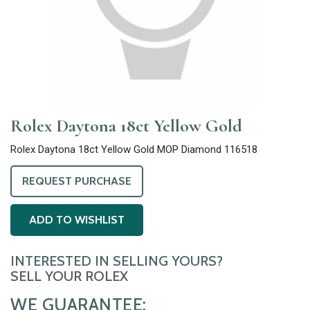
Rolex Daytona 18ct Yellow Gold
Rolex Daytona 18ct Yellow Gold MOP Diamond 116518
REQUEST PURCHASE
ADD TO WISHLIST
INTERESTED IN SELLING YOURS?
SELL YOUR ROLEX
WE GUARANTEE: