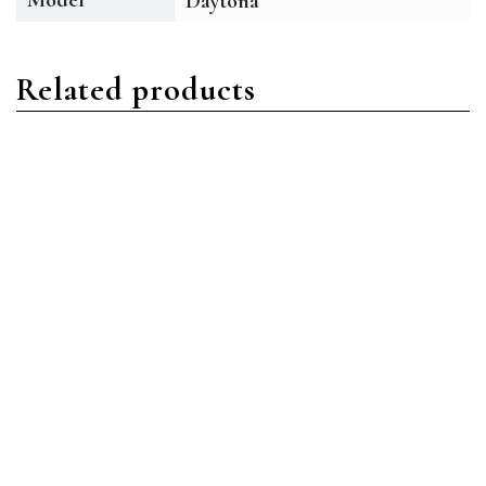
Daytona
Related products
Daytona
Daytona
Rolex Daytona 116509
Rolex Daytona 116509
18ct White Gold Black
18ct White Gold Blue
Arabic
Index
Read more
Read more