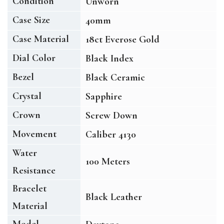
Condition
Unworn
Case Size
40mm
Case Material
18ct Everose Gold
Dial Color
Black Index
Bezel
Black Ceramic
Crystal
Sapphire
Crown
Screw Down
Movement
Caliber 4130
Water
100 Meters
Resistance
Bracelet
Black Leather
Material
Model