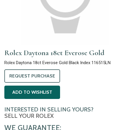
Rolex Daytona 18ct Everose Gold
Rolex Daytona 18ct Everose Gold Black Index 116515LN
REQUEST PURCHASE
ADD TO WISHLIST
INTERESTED IN SELLING YOURS?
SELL YOUR ROLEX
WE GUARANTEE: