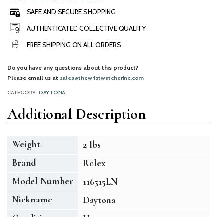
SAFE AND SECURE SHOPPING
AUTHENTICATED COLLECTIVE QUALITY
FREE SHIPPING ON ALL ORDERS
Do you have any questions about this product?
Please email us at
sales@thewristwatcherinc.com
CATEGORY:
DAYTONA
Additional Description
Weight
2 lbs
Brand
Rolex
Model Number
116515LN
Nickname
Daytona