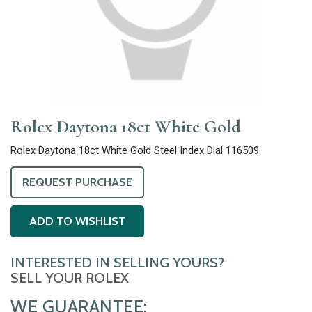
Rolex Daytona 18ct White Gold
Rolex Daytona 18ct White Gold Steel Index Dial 116509
REQUEST PURCHASE
ADD TO WISHLIST
INTERESTED IN SELLING YOURS?
SELL YOUR ROLEX
WE GUARANTEE: