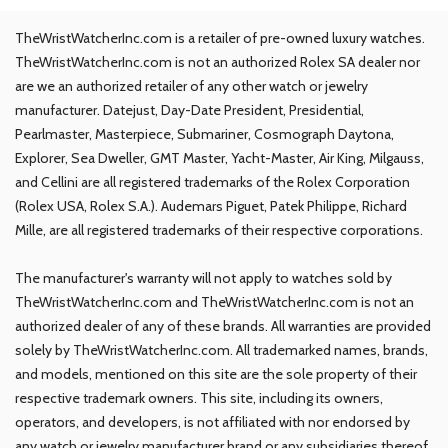
TheWristWatcherInc.com is a retailer of pre-owned luxury watches.
TheWristWatcherInc.com is not an authorized Rolex SA dealer nor
are we an authorized retailer of any other watch or jewelry
manufacturer. Datejust, Day-Date President, Presidential,
Pearlmaster, Masterpiece, Submariner, Cosmograph Daytona,
Explorer, Sea Dweller, GMT Master, Yacht-Master, Air King, Milgauss,
and Cellini are all registered trademarks of the Rolex Corporation
(Rolex USA, Rolex S.A.). Audemars Piguet, Patek Philippe, Richard
Mille, are all registered trademarks of their respective corporations.
The manufacturer's warranty will not apply to watches sold by
TheWristWatcherInc.com and TheWristWatcherInc.com is not an
authorized dealer of any of these brands. All warranties are provided
solely by TheWristWatcherInc.com. All trademarked names, brands,
and models, mentioned on this site are the sole property of their
respective trademark owners. This site, including its owners,
operators, and developers, is not affiliated with nor endorsed by
any watch or jewelry manufacturer brand or any subsidiaries thereof,