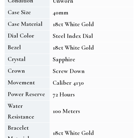
Condition
Unworn
Case Size
40mm
Case Material
18ct White Gold
Dial Color
Steel Index Dial
Bezel
18ct White Gold
Crystal
Sapphire
Crown
Screw Down
Movement
Caliber 4130
Power Reserve
72 Hours
Water
100 Meters
Resistance
Bracelet
18ct White Gold