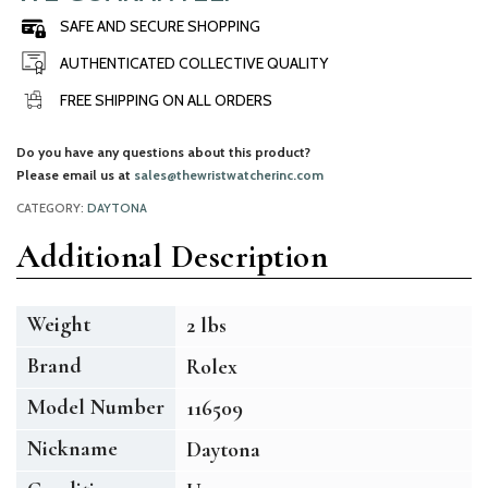
SAFE AND SECURE SHOPPING
AUTHENTICATED COLLECTIVE QUALITY
FREE SHIPPING ON ALL ORDERS
Do you have any questions about this product?
Please email us at
sales@thewristwatcherinc.com
CATEGORY:
DAYTONA
Additional Description
Weight
2 lbs
Brand
Rolex
Model Number
116509
Nickname
Daytona