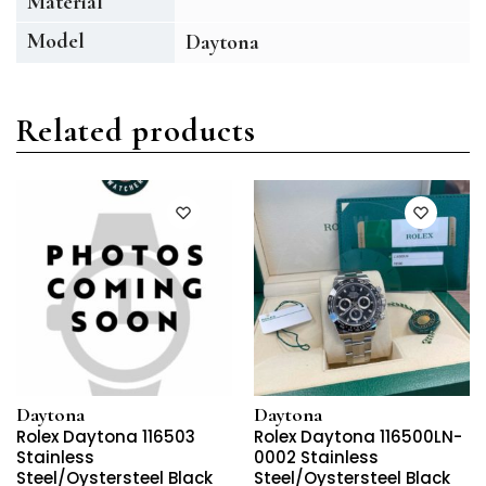
Material
Model
Daytona
Related products
Daytona
Daytona
Rolex Daytona 116503
Rolex Daytona 116500LN-
Stainless
0002 Stainless
Steel/Oystersteel Black
Steel/Oystersteel Black