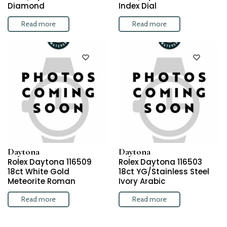
Diamond
Index Dial
Read more
Read more
Daytona
Daytona
Rolex Daytona 116509
Rolex Daytona 116503
18ct White Gold
18ct YG/Stainless Steel
Meteorite Roman
Ivory Arabic
Read more
Read more