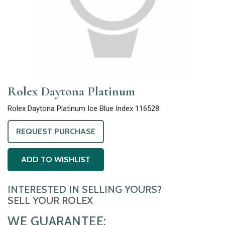
Rolex Daytona Platinum
Rolex Daytona Platinum Ice Blue Index 116528
REQUEST PURCHASE
ADD TO WISHLIST
INTERESTED IN SELLING YOURS?
SELL YOUR ROLEX
WE GUARANTEE: