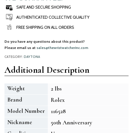
SAFE AND SECURE SHOPPING
AUTHENTICATED COLLECTIVE QUALITY
FREE SHIPPING ON ALL ORDERS
Do you have any questions about this product?
Please email us at
sales@thewristwatcherinc.com
CATEGORY:
DAYTONA
Additional Description
Weight
2 lbs
Brand
Rolex
Model Number
116528
Nickname
50th Anniversary