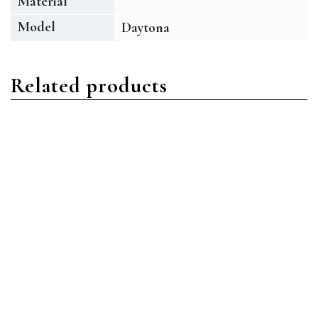
Material
Model
Daytona
Related products
Daytona
Daytona
Rolex Daytona 116509
Rolex Daytona 116509
18ct White Gold Black
18ct White Gold Black
MOP Diamond
MOP Roman