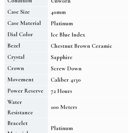
Condition
Unworn
Case Size
40mm
Case Material
Platinum
Dial Color
Ice Blue Index
Bezel
Chestnut Brown Ceramic
Crystal
Sapphire
Crown
Screw Down
Movement
Caliber 4130
Power Reserve
72 Hours
Water
100 Meters
Resistance
Bracelet
Platinum