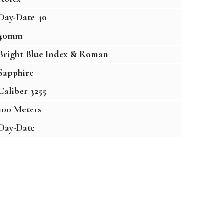
Day-Date 40
40mm
Bright Blue Index & Roman
Sapphire
Caliber 3255
100 Meters
Day-Date