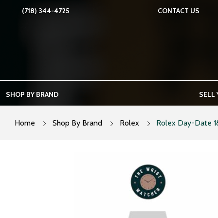
Skip
(718) 344-4725
CONTACT US
to
content
SHOP BY BRAND
SELL
Home
Shop By Brand
Rolex
Rolex Day-Date 1