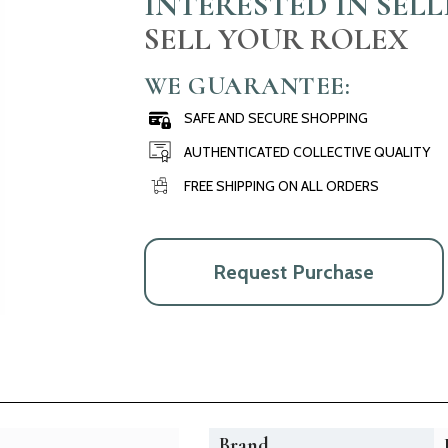
INTERESTED IN SEL
SELL YOUR ROLEX
WE GUARANTEE:
SAFE AND SECURE SHOPPING
AUTHENTICATED COLLECTIVE QUALITY
FREE SHIPPING ON ALL ORDERS
Request Purchase
Brand