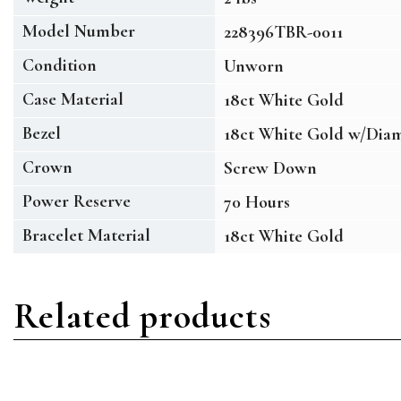
Model Number
228396TBR-0011
Condition
Unworn
Case Material
18ct White Gold
Bezel
18ct White Gold w/Dia
Crown
Screw Down
Power Reserve
70 Hours
Bracelet Material
18ct White Gold
Related products