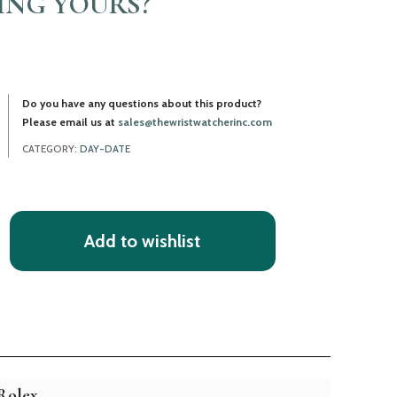
LING YOURS?
Do you have any questions about this product?
Please email us at
sales@thewristwatcherinc.com
CATEGORY:
DAY-DATE
Add to wishlist
Rolex