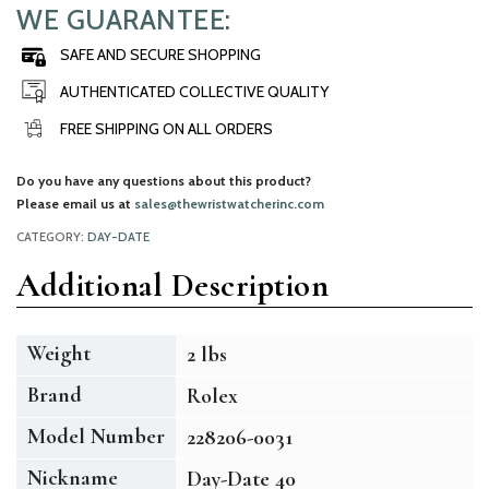
WE GUARANTEE:
SAFE AND SECURE SHOPPING
AUTHENTICATED COLLECTIVE QUALITY
FREE SHIPPING ON ALL ORDERS
Do you have any questions about this product?
Please email us at
sales@thewristwatcherinc.com
CATEGORY:
DAY-DATE
Additional Description
Weight
2 lbs
Brand
Rolex
Model Number
228206-0031
Nickname
Day-Date 40