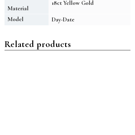
18ct Yellow Gold
Material
Model
Day-Date
Related products
Day-Date
Day-Date
Rolex Day-Date
Rolex Day-Date
228349RBR-0036 18ct
228345RBR-0007 18ct