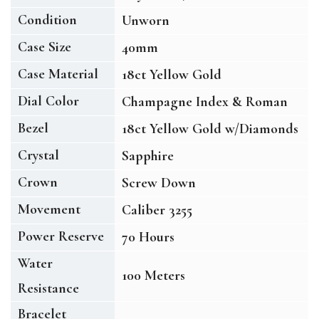
Condition
Unworn
Case Size
40mm
Case Material
18ct Yellow Gold
Dial Color
Champagne Index & Roman
Bezel
18ct Yellow Gold w/Diamonds
Crystal
Sapphire
Crown
Screw Down
Movement
Caliber 3255
Power Reserve
70 Hours
Water
100 Meters
Resistance
Bracelet