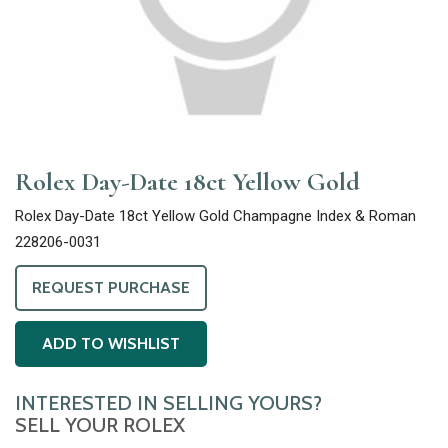
Rolex Day-Date 18ct Yellow Gold
Rolex Day-Date 18ct Yellow Gold Champagne Index & Roman
228206-0031
REQUEST PURCHASE
ADD TO WISHLIST
INTERESTED IN SELLING YOURS?
SELL YOUR ROLEX