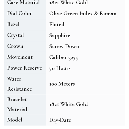
Case Material
18ct White Gold
Dial Color
Olive Green Index & Roman
Bezel
Fluted
Crystal
Sapphire
Crown
Screw Down
Movement
Caliber 3255
Power Reserve
70 Hours
Water
100 Meters
Resistance
Bracelet
18ct White Gold
Material
Model
Day-Date