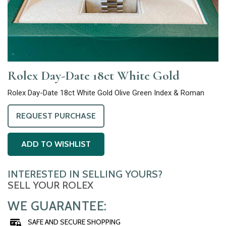
Rolex Day-Date 18ct White Gold
Rolex Day-Date 18ct White Gold Olive Green Index & Roman
REQUEST PURCHASE
ADD TO WISHLIST
INTERESTED IN SELLING YOURS?
SELL YOUR ROLEX
WE GUARANTEE:
SAFE AND SECURE SHOPPING