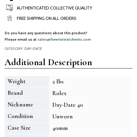
AUTHENTICATED COLLECTIVE QUALITY
FREE SHIPPING ON ALL ORDERS
Do you have any questions about this product?
Please email us at
sales@thewristwatcherinc.com
CATEGORY:
DAY-DATE
Additional Description
Weight
2 lbs
Brand
Rolex
Nickname
Day-Date 40
Condition
Unworn
Case Size
40mm