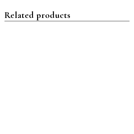
Related products
Day-Date
Day-Date
Rolex Day-Date
Rolex Day-Date
228349RBR-0003 18ct
228398TBR-0001 18ct
White Gold Bright Black
Yellow Gold Bright Black
Diamond Baguette
Diamond Baguette
Read more
Read more