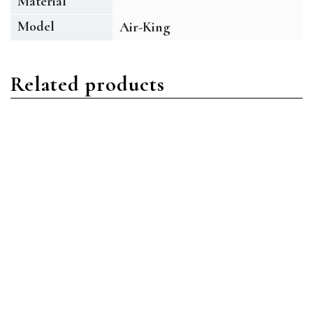
Material
Model
Air-King
Related products
Air-King
Air-King
Rolex Air-King 114210
Rolex Air-King 114234
Oystersteel Silver Index
Oystersteel Blue Roman
w/Arabic 3, 6, 9