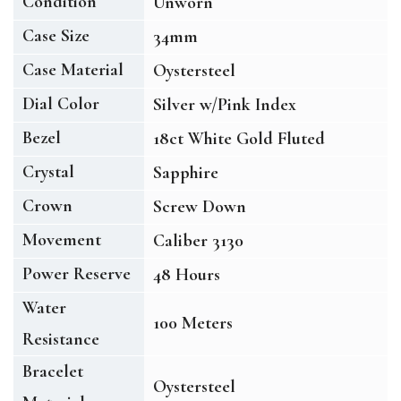
Condition
Unworn
Case Size
34mm
Case Material
Oystersteel
Dial Color
Silver w/Pink Index
Bezel
18ct White Gold Fluted
Crystal
Sapphire
Crown
Screw Down
Movement
Caliber 3130
Power Reserve
48 Hours
Water
100 Meters
Resistance
Bracelet
Oystersteel