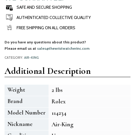
SAFE AND SECURE SHOPPING
AUTHENTICATED COLLECTIVE QUALITY
FREE SHIPPING ON ALL ORDERS
Do you have any questions about this product?
Please email us at
sales@thewristwatcherinc.com
CATEGORY:
AIR-KING
Additional Description
Weight
2 lbs
Brand
Rolex
Model Number
114234
Nickname
Air-King