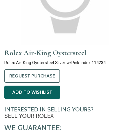
Rolex Air-King Oystersteel
Rolex Air-King Oystersteel Silver w/Pink Index 114234
REQUEST PURCHASE
ADD TO WISHLIST
INTERESTED IN SELLING YOURS?
SELL YOUR ROLEX
WE GUARANTEE: