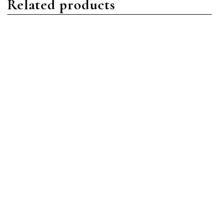
Related products
Nautilus
Nautilus
Patek Philippe Nautilus
Patek Philippe Nautilus
7118/1R-010 Rose Gold
7118/1200A-010 Stainless
Gold
Steel Silver
Read more
Read more