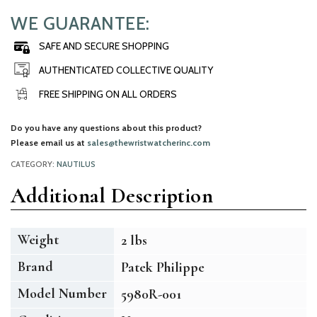
WE GUARANTEE:
SAFE AND SECURE SHOPPING
AUTHENTICATED COLLECTIVE QUALITY
FREE SHIPPING ON ALL ORDERS
Do you have any questions about this product?
Please email us at
sales@thewristwatcherinc.com
CATEGORY:
NAUTILUS
Additional Description
Weight
2 lbs
Brand
Patek Philippe
Model Number
5980R-001