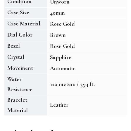
Condition
Unworn
Case Size
40mm
Case Material
Rose Gold
Dial Color
Brown
Bezel
Rose Gold
Crystal
Sapphire
Movement
Automatic
Water
120 meters / 394 ft.
Resistance
Bracelet
Leather
Material