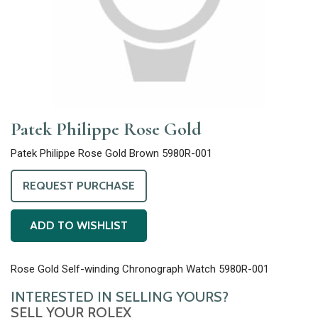
Patek Philippe Rose Gold
Patek Philippe Rose Gold Brown 5980R-001
REQUEST PURCHASE
ADD TO WISHLIST
Rose Gold Self-winding Chronograph Watch 5980R-001
INTERESTED IN SELLING YOURS?
SELL YOUR ROLEX