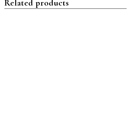
Related products
Nautilus
Nautilus
Patek Philippe Nautilus
Patek Philippe Nautilus
5990/1R-001 Rose Gold
5980/1AR-001 Stainless
Blue
Steel Blue
Read more
Read more