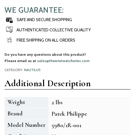
WE GUARANTEE:
SAFE AND SECURE SHOPPING
AUTHENTICATED COLLECTIVE QUALITY
FREE SHIPPING ON ALL ORDERS
Do you have any questions about this product?
Please email us at
sales@thewristwatcherinc.com
CATEGORY:
NAUTILUS
Additional Description
Weight
2 lbs
Brand
Patek Philippe
Model Number
5980/1R-001