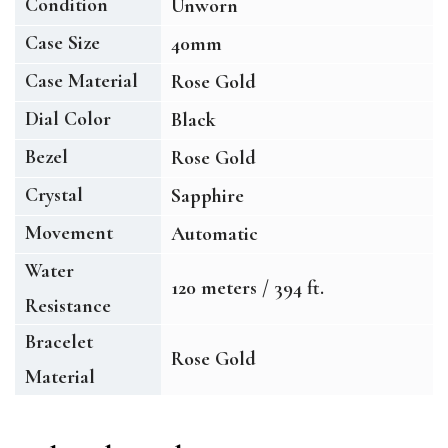
Condition
Unworn
Case Size
40mm
Case Material
Rose Gold
Dial Color
Black
Bezel
Rose Gold
Crystal
Sapphire
Movement
Automatic
Water
120 meters / 394 ft.
Resistance
Bracelet
Rose Gold
Material