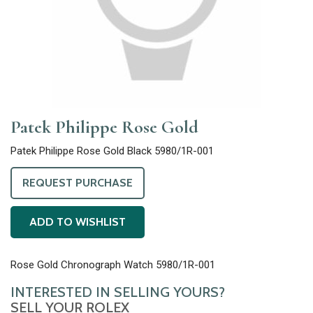
Patek Philippe Rose Gold
Patek Philippe Rose Gold Black 5980/1R-001
REQUEST PURCHASE
ADD TO WISHLIST
Rose Gold Chronograph Watch 5980/1R-001
INTERESTED IN SELLING YOURS?
SELL YOUR ROLEX