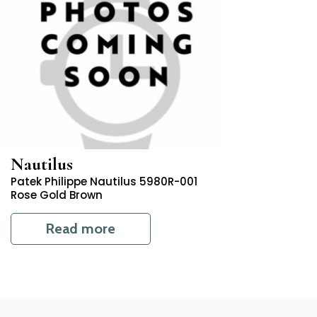
Nautilus
Patek Philippe Nautilus 5980R-001
Rose Gold Brown
Read more