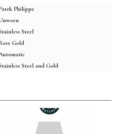
Patek Philippe
Unworn
Stainless Steel
Rose Gold
Automatic
Stainless Steel and Gold