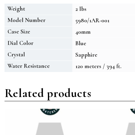
Weight
2 lbs
Model Number
5980/1AR-001
Case Size
40mm
Dial Color
Blue
Crystal
Sapphire
Water Resistance
120 meters / 394 ft.
Related products