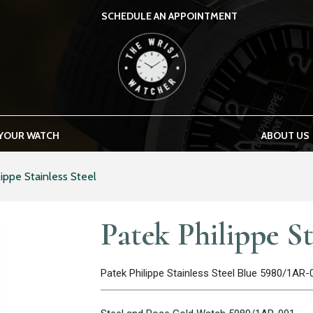
SCHEDULE AN APPOINTMENT
THE WRIST WATCHER
 YOUR WATCH
ABOUT US
lippe Stainless Steel
Patek Philippe St
Patek Philippe Stainless Steel Blue 5980/1AR-