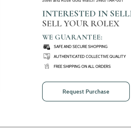
Steel and Rose Gold Watch 5980/1AR-001
INTERESTED IN SEL
SELL YOUR ROLEX
WE GUARANTEE:
SAFE AND SECURE SHOPPING
AUTHENTICATED COLLECTIVE QUALITY
FREE SHIPPING ON ALL ORDERS
Request Purchase