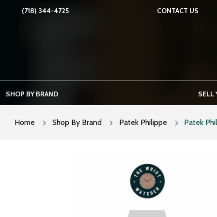
Skip
(718) 344-4725
CONTACT US
to
content
SHOP BY BRAND
SELL
Home
Shop By Brand
Patek Philippe
Patek Phi