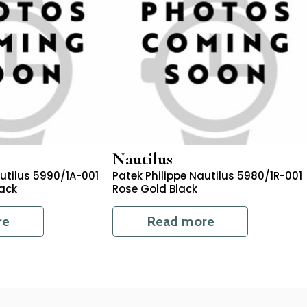
Nautilus
autilus 5990/1A-001
Patek Philippe Nautilus 5980/1R-001
lack
Rose Gold Black
re
Read more