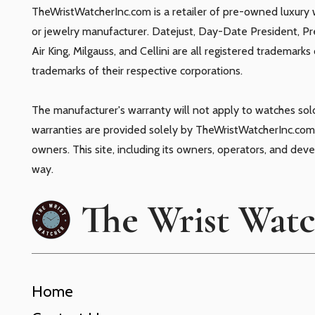
TheWristWatcherInc.com is a retailer of pre-owned luxury 
or jewelry manufacturer. Datejust, Day-Date President, P
Air King, Milgauss, and Cellini are all registered trademark
trademarks of their respective corporations.
The manufacturer's warranty will not apply to watches so
warranties are provided solely by TheWristWatcherInc.com.
owners. This site, including its owners, operators, and dev
way.
The Wrist Wat
Home