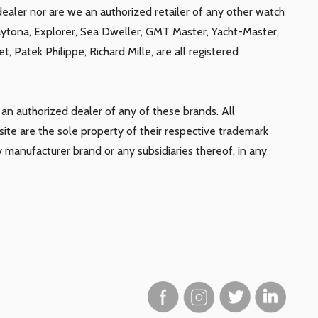
ealer nor are we an authorized retailer of any other watch
aytona, Explorer, Sea Dweller, GMT Master, Yacht-Master,
, Patek Philippe, Richard Mille, are all registered
n authorized dealer of any of these brands. All
te are the sole property of their respective trademark
y manufacturer brand or any subsidiaries thereof, in any