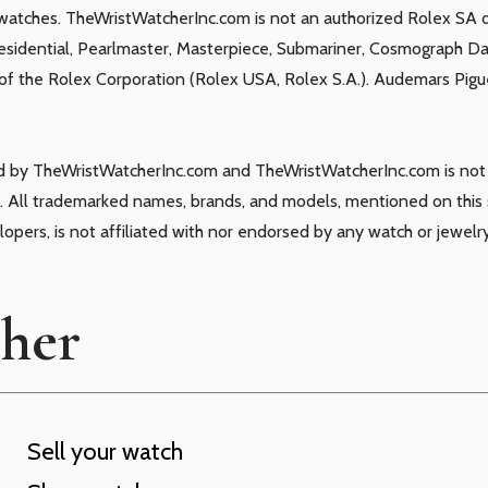
watches. TheWristWatcherInc.com is not an authorized Rolex SA d
residential, Pearlmaster, Masterpiece, Submariner, Cosmograph D
s of the Rolex Corporation (Rolex USA, Rolex S.A.). Audemars Piguet
ld by TheWristWatcherInc.com and TheWristWatcherInc.com is not a
 All trademarked names, brands, and models, mentioned on this si
elopers, is not affiliated with nor endorsed by any watch or jewelr
cher
Sell your watch