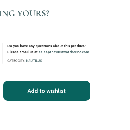
LING YOURS?
Do you have any questions about this product?
Please email us at
sales@thewristwatcherinc.com
CATEGORY:
NAUTILUS
Add to wishlist