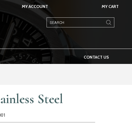
MY ACCOUNT
MY CART
Products
search
CONTACT US
ainless Steel
001