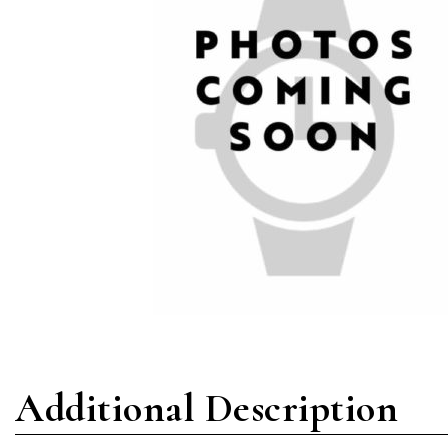
Additional Description