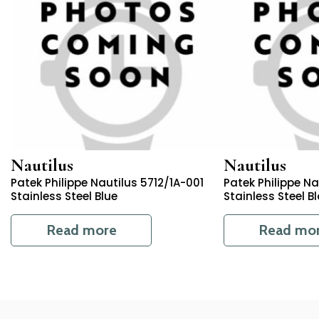
Nautilus
Nautilus
Patek Philippe Nautilus 5712/1A-001
Patek Philippe N
Stainless Steel Blue
Stainless Steel B
Read more
Read mo