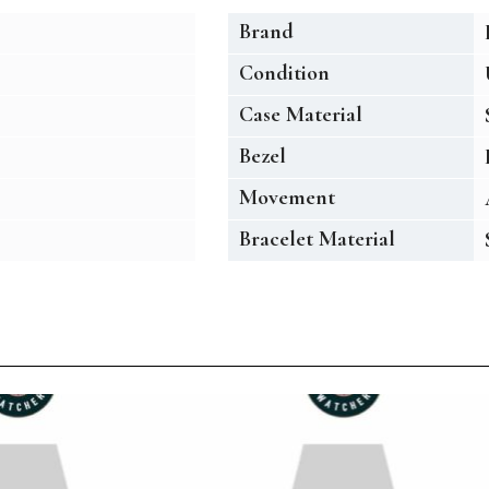
Brand
Condition
Case Material
Bezel
Movement
Bracelet Material