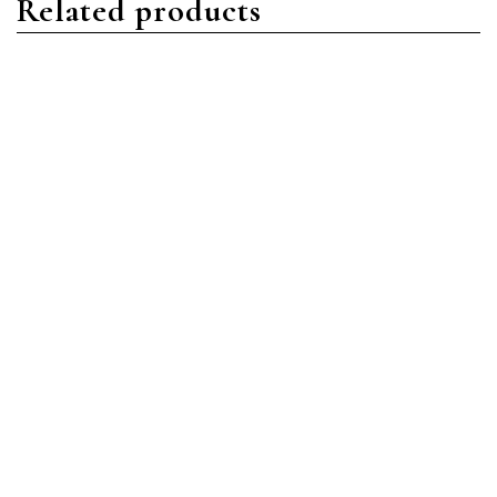
Related products
Aquanaut
Aquanaut
Patek Philippe Aquanaut
Patek Philippe Aquanaut
5164A-001 Stainless Steel
5168G-001 White Gold
Black
Blue
Read more
Read more