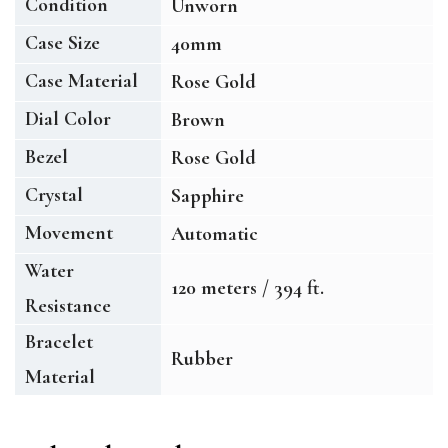
Condition
Unworn
Case Size
40mm
Case Material
Rose Gold
Dial Color
Brown
Bezel
Rose Gold
Crystal
Sapphire
Movement
Automatic
Water
120 meters / 394 ft.
Resistance
Bracelet
Rubber
Material