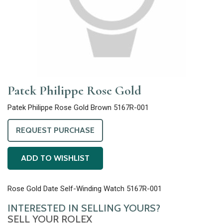
Patek Philippe Rose Gold
Patek Philippe Rose Gold Brown 5167R-001
REQUEST PURCHASE
ADD TO WISHLIST
Rose Gold Date Self-Winding Watch 5167R-001
INTERESTED IN SELLING YOURS?
SELL YOUR ROLEX