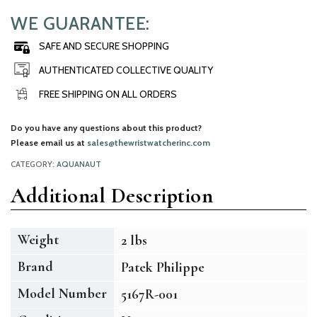
WE GUARANTEE:
SAFE AND SECURE SHOPPING
AUTHENTICATED COLLECTIVE QUALITY
FREE SHIPPING ON ALL ORDERS
Do you have any questions about this product?
Please email us at
sales@thewristwatcherinc.com
CATEGORY:
AQUANAUT
Additional Description
Weight
2 lbs
Brand
Patek Philippe
Model Number
5167R-001