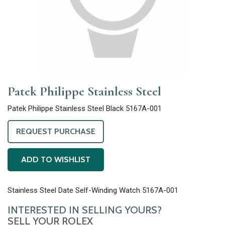
Patek Philippe Stainless Steel
Patek Philippe Stainless Steel Black 5167A-001
REQUEST PURCHASE
ADD TO WISHLIST
Stainless Steel Date Self-Winding Watch 5167A-001
INTERESTED IN SELLING YOURS?
SELL YOUR ROLEX