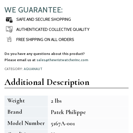
WE GUARANTEE:
SAFE AND SECURE SHOPPING
AUTHENTICATED COLLECTIVE QUALITY
FREE SHIPPING ON ALL ORDERS
Do you have any questions about this product?
Please email us at
sales@thewristwatcherinc.com
CATEGORY:
AQUANAUT
Additional Description
Weight
2 lbs
Brand
Patek Philippe
Model Number
5167A-001