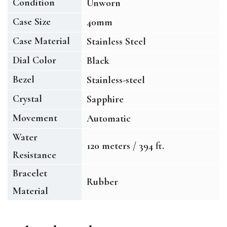
Condition
Unworn
Case Size
40mm
Case Material
Stainless Steel
Dial Color
Black
Bezel
Stainless-steel
Crystal
Sapphire
Movement
Automatic
Water
120 meters / 394 ft.
Resistance
Bracelet
Rubber
Material