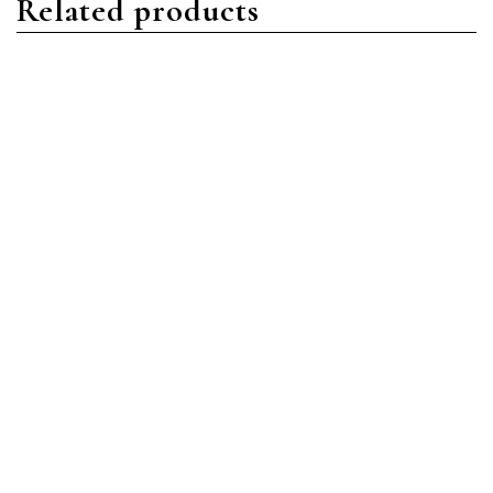
Related products
Aquanaut
Aquanaut
Patek Philippe Aquanaut
Patek Philippe Aquanaut
5968G-001 White Gold
5168G-001 White Gold
Blue
Blue
Read more
Read more