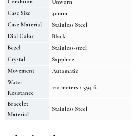
Condition
Unworn
Case Size
40mm
Case Material
Stainless Steel
Dial Color
Black
Bezel
Stainless-steel
Crystal
Sapphire
Movement
Automatic
Water
120 meters / 394 ft.
Resistance
Bracelet
Stainless Steel
Material