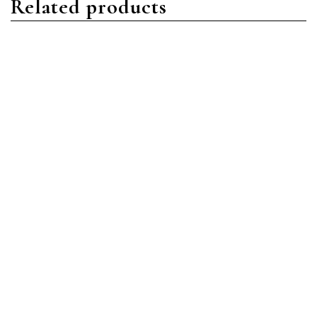
Related products
Aquanaut
Aquanaut
Patek Philippe Aquanaut
Patek Philippe Aquanaut
5167R-001 Rose Gold
5167R-001 Rose Gold
Brown
Brown
Read more
Read more