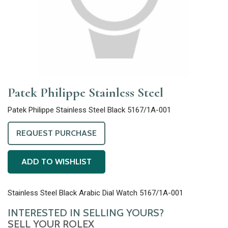
Patek Philippe Stainless Steel
Patek Philippe Stainless Steel Black 5167/1A-001
REQUEST PURCHASE
ADD TO WISHLIST
Stainless Steel Black Arabic Dial Watch 5167/1A-001
INTERESTED IN SELLING YOURS?
SELL YOUR ROLEX