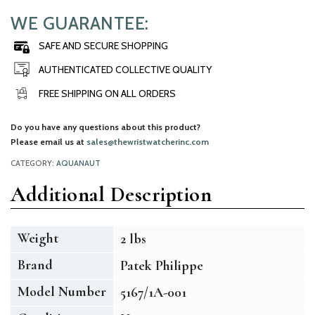
WE GUARANTEE:
SAFE AND SECURE SHOPPING
AUTHENTICATED COLLECTIVE QUALITY
FREE SHIPPING ON ALL ORDERS
Do you have any questions about this product?
Please email us at
sales@thewristwatcherinc.com
CATEGORY:
AQUANAUT
Additional Description
Weight
2 lbs
Brand
Patek Philippe
Model Number
5167/1A-001