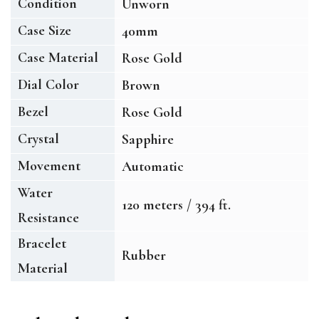
Condition
Unworn
Case Size
40mm
Case Material
Rose Gold
Dial Color
Brown
Bezel
Rose Gold
Crystal
Sapphire
Movement
Automatic
Water
120 meters / 394 ft.
Resistance
Bracelet
Rubber
Material