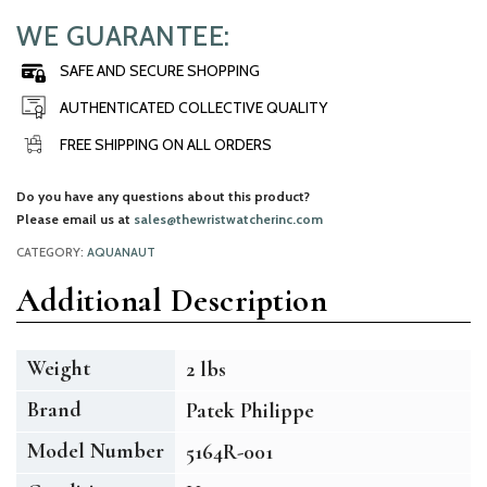
WE GUARANTEE:
SAFE AND SECURE SHOPPING
AUTHENTICATED COLLECTIVE QUALITY
FREE SHIPPING ON ALL ORDERS
Do you have any questions about this product?
Please email us at
sales@thewristwatcherinc.com
CATEGORY:
AQUANAUT
Additional Description
Weight
2 lbs
Brand
Patek Philippe
Model Number
5164R-001