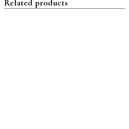
Related products
Aquanaut
Aquanaut
Patek Philippe Aquanaut
Patek Philippe Aquanaut
5164R-001 Rose Gold
5167A-001 Stainless Steel
Brown
Black
Read more
Read more