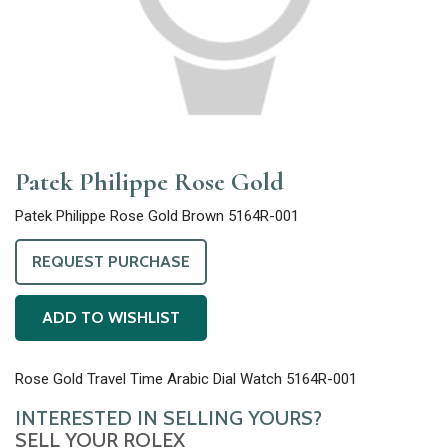
Patek Philippe Rose Gold
Patek Philippe Rose Gold Brown 5164R-001
REQUEST PURCHASE
ADD TO WISHLIST
Rose Gold Travel Time Arabic Dial Watch 5164R-001
INTERESTED IN SELLING YOURS?
SELL YOUR ROLEX