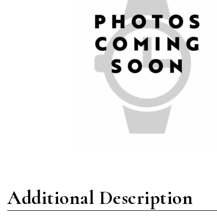
Additional Description