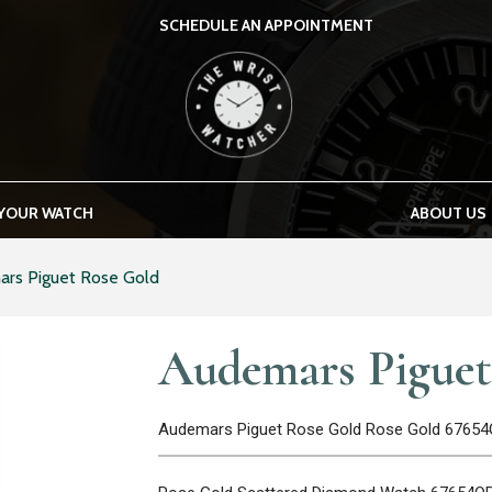
SCHEDULE AN APPOINTMENT
THE WRIST WATCHER
 YOUR WATCH
ABOUT US
rs Piguet Rose Gold
Audemars Piguet
Audemars Piguet Rose Gold Rose Gold 6765