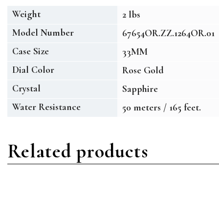
Weight
2 lbs
Model Number
67654OR.ZZ.1264OR.01
Case Size
33MM
Dial Color
Rose Gold
Crystal
Sapphire
Water Resistance
50 meters / 165 feet.
Related products