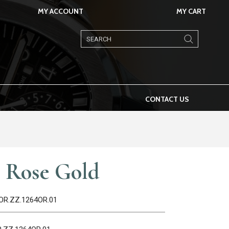
MY ACCOUNT
MY CART
Products
search
CONTACT US
 Rose Gold
4OR.ZZ.1264OR.01