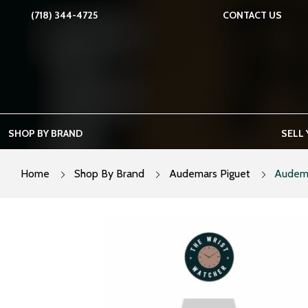
Skip
(718) 344-4725
CONTACT US
to
content
SHOP BY BRAND
SELL
Home
Shop By Brand
Audemars Piguet
Audema