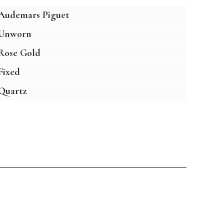
Audemars Piguet
Unworn
Rose Gold
Fixed
Quartz