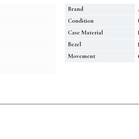
Brand
Condition
Case Material
Bezel
Movement