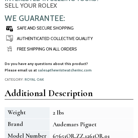
SELL YOUR ROLEX
WE GUARANTEE:
SAFE AND SECURE SHOPPING
AUTHENTICATED COLLECTIVE QUALITY
FREE SHIPPING ON ALL ORDERS
Do you have any questions about this product?
Please email us at
sales@thewristwatcherinc.com
CATEGORY:
ROYAL OAK
Additional Description
Weight
2 lbs
Brand
Audemars Piguet
Model Number
67651OR.ZZ.1261OR.01