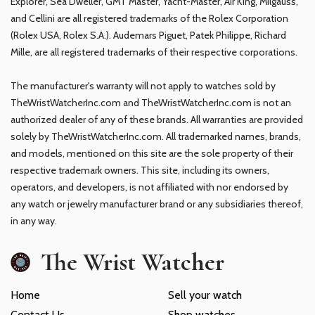
Explorer, Sea Dweller, GMT Master, Yacht-Master, Air King, Milgauss,
and Cellini are all registered trademarks of the Rolex Corporation
(Rolex USA, Rolex S.A.). Audemars Piguet, Patek Philippe, Richard
Mille, are all registered trademarks of their respective corporations.
The manufacturer's warranty will not apply to watches sold by
TheWristWatcherInc.com and TheWristWatcherInc.com is not an
authorized dealer of any of these brands. All warranties are provided
solely by TheWristWatcherInc.com. All trademarked names, brands,
and models, mentioned on this site are the sole property of their
respective trademark owners. This site, including its owners,
operators, and developers, is not affiliated with nor endorsed by
any watch or jewelry manufacturer brand or any subsidiaries thereof,
in any way.
The Wrist Watcher
Home
Sell your watch
Contact Us
Shop watches