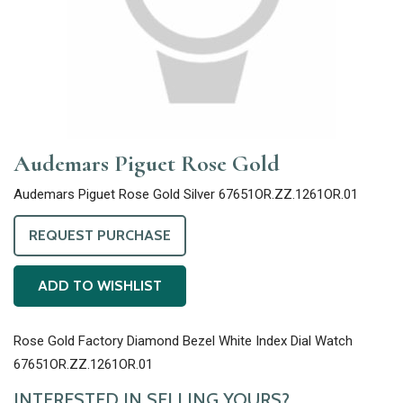
Audemars Piguet Rose Gold
Audemars Piguet Rose Gold Silver 67651OR.ZZ.1261OR.01
REQUEST PURCHASE
ADD TO WISHLIST
Rose Gold Factory Diamond Bezel White Index Dial Watch
67651OR.ZZ.1261OR.01
INTERESTED IN SELLING YOURS?