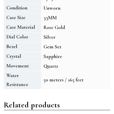
Condition
Unworn
Case Size
33MM
Case Material
Rose Gold
Dial Color
Silver
Bezel
Gem Set
Crystal
Sapphire
Movement
Quartz
Water
50 meters / 165 feet
Resistance
Related products