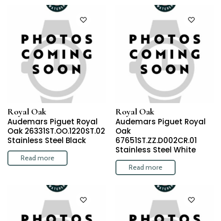
Royal Oak
Royal Oak
Audemars Piguet Royal
Audemars Piguet Royal
Oak 26331ST.OO.1220ST.02
Oak
Stainless Steel Black
67651ST.ZZ.D002CR.01
Stainless Steel White
Read more
Read more