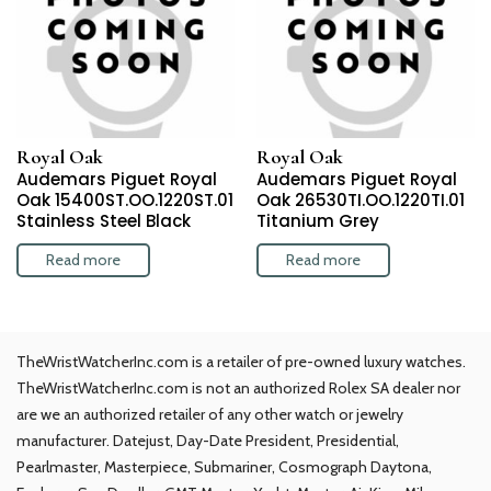
Royal Oak
Royal Oak
Audemars Piguet Royal
Audemars Piguet Royal
Oak 15400ST.OO.1220ST.01
Oak 26530TI.OO.1220TI.01
Stainless Steel Black
Titanium Grey
Read more
Read more
TheWristWatcherInc.com is a retailer of pre-owned luxury watches.
TheWristWatcherInc.com is not an authorized Rolex SA dealer nor
are we an authorized retailer of any other watch or jewelry
manufacturer. Datejust, Day-Date President, Presidential,
Pearlmaster, Masterpiece, Submariner, Cosmograph Daytona,