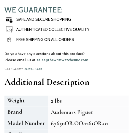
WE GUARANTEE:
SAFE AND SECURE SHOPPING
AUTHENTICATED COLLECTIVE QUALITY
FREE SHIPPING ON ALL ORDERS
Do you have any questions about this product?
Please email us at
sales@thewristwatcherinc.com
CATEGORY:
ROYAL OAK
Additional Description
Weight
2 lbs
Brand
Audemars Piguet
Model Number
67650OR.OO.1261OR.01