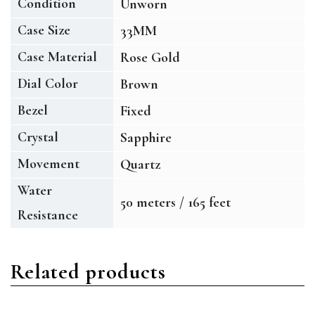
Condition
Unworn
Case Size
33MM
Case Material
Rose Gold
Dial Color
Brown
Bezel
Fixed
Crystal
Sapphire
Movement
Quartz
Water
50 meters / 165 feet
Resistance
Related products