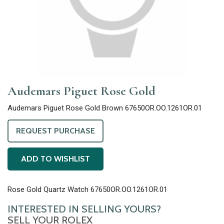
Audemars Piguet Rose Gold
Audemars Piguet Rose Gold Brown 67650OR.OO.1261OR.01
REQUEST PURCHASE
ADD TO WISHLIST
Rose Gold Quartz Watch 67650OR.OO.1261OR.01
INTERESTED IN SELLING YOURS?
SELL YOUR ROLEX