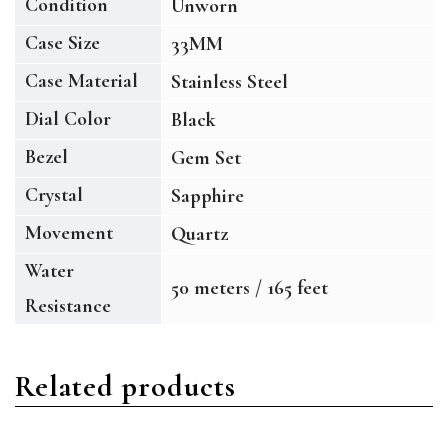
Condition
Unworn
Case Size
33MM
Case Material
Stainless Steel
Dial Color
Black
Bezel
Gem Set
Crystal
Sapphire
Movement
Quartz
Water
50 meters / 165 feet
Resistance
Related products