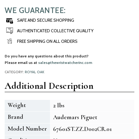
WE GUARANTEE:
SAFE AND SECURE SHOPPING
AUTHENTICATED COLLECTIVE QUALITY
FREE SHIPPING ON ALL ORDERS
Do you have any questions about this product?
Please email us at
sales@thewristwatcherinc.com
CATEGORY:
ROYAL OAK
Additional Description
Weight
2 lbs
Brand
Audemars Piguet
Model Number
67601ST.ZZ.D002CR.01