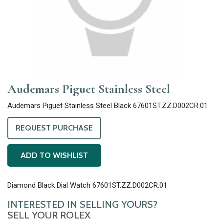
Audemars Piguet Stainless Steel
Audemars Piguet Stainless Steel Black 67601ST.ZZ.D002CR.01
REQUEST PURCHASE
ADD TO WISHLIST
Diamond Black Dial Watch 67601ST.ZZ.D002CR.01
INTERESTED IN SELLING YOURS?
SELL YOUR ROLEX