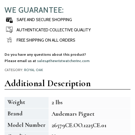
WE GUARANTEE:
SAFE AND SECURE SHOPPING
AUTHENTICATED COLLECTIVE QUALITY
FREE SHIPPING ON ALL ORDERS
Do you have any questions about this product?
Please email us at
sales@thewristwatcherinc.com
CATEGORY:
ROYAL OAK
Additional Description
Weight
2 lbs
Brand
Audemars Piguet
Model Number
26579CE.OO.1225CE.01