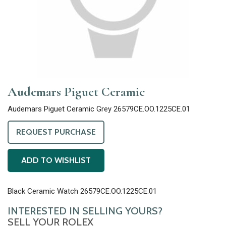
Audemars Piguet Ceramic
Audemars Piguet Ceramic Grey 26579CE.OO.1225CE.01
REQUEST PURCHASE
ADD TO WISHLIST
Black Ceramic Watch 26579CE.OO.1225CE.01
INTERESTED IN SELLING YOURS?
SELL YOUR ROLEX