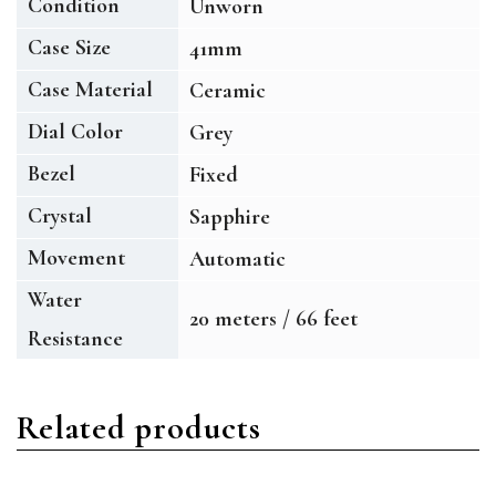
Condition
Unworn
Case Size
41mm
Case Material
Ceramic
Dial Color
Grey
Bezel
Fixed
Crystal
Sapphire
Movement
Automatic
Water
20 meters / 66 feet
Resistance
Related products