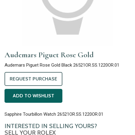
Audemars Piguet Rose Gold
Audemars Piguet Rose Gold Black 26521OR.SS.1220OR.01
REQUEST PURCHASE
ADD TO WISHLIST
Sapphire Tourbillon Watch 26521OR.SS.1220OR.01
INTERESTED IN SELLING YOURS?
SELL YOUR ROLEX