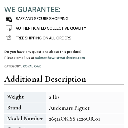
WE GUARANTEE:
SAFE AND SECURE SHOPPING
AUTHENTICATED COLLECTIVE QUALITY
FREE SHIPPING ON ALL ORDERS
Do you have any questions about this product?
Please email us at
sales@thewristwatcherinc.com
CATEGORY:
ROYAL OAK
Additional Description
Weight
2 lbs
Brand
Audemars Piguet
Model Number
26521OR.SS.1220OR.01