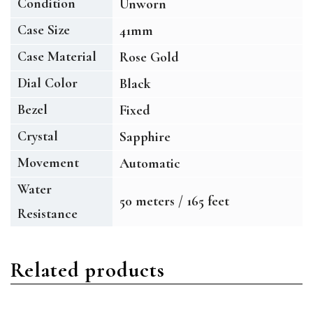
Condition
Unworn
Case Size
41mm
Case Material
Rose Gold
Dial Color
Black
Bezel
Fixed
Crystal
Sapphire
Movement
Automatic
Water
50 meters / 165 feet
Resistance
Related products