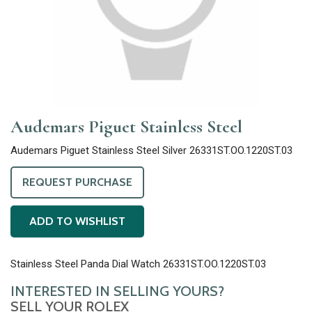
Audemars Piguet Stainless Steel
Audemars Piguet Stainless Steel Silver 26331ST.OO.1220ST.03
REQUEST PURCHASE
ADD TO WISHLIST
Stainless Steel Panda Dial Watch 26331ST.OO.1220ST.03
INTERESTED IN SELLING YOURS?
SELL YOUR ROLEX