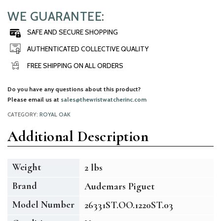
WE GUARANTEE:
SAFE AND SECURE SHOPPING
AUTHENTICATED COLLECTIVE QUALITY
FREE SHIPPING ON ALL ORDERS
Do you have any questions about this product?
Please email us at
sales@thewristwatcherinc.com
CATEGORY:
ROYAL OAK
Additional Description
Weight
2 lbs
Brand
Audemars Piguet
Model Number
26331ST.OO.1220ST.03