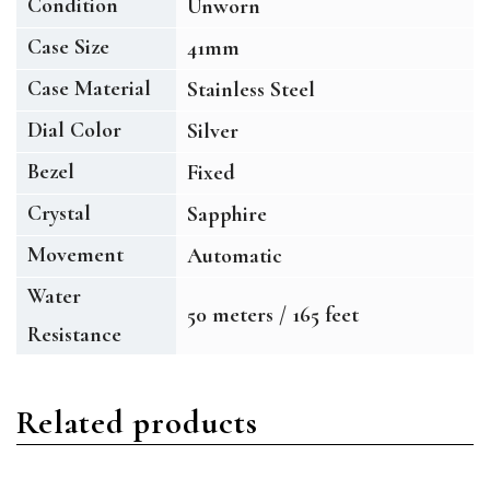
Condition
Unworn
Case Size
41mm
Case Material
Stainless Steel
Dial Color
Silver
Bezel
Fixed
Crystal
Sapphire
Movement
Automatic
Water
50 meters / 165 feet
Resistance
Related products