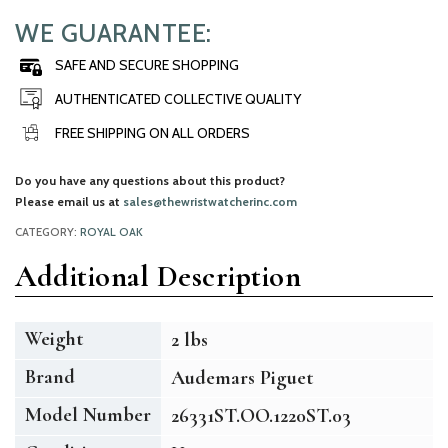
WE GUARANTEE:
SAFE AND SECURE SHOPPING
AUTHENTICATED COLLECTIVE QUALITY
FREE SHIPPING ON ALL ORDERS
Do you have any questions about this product?
Please email us at
sales@thewristwatcherinc.com
CATEGORY:
ROYAL OAK
Additional Description
Weight
2 lbs
Brand
Audemars Piguet
Model Number
26331ST.OO.1220ST.03