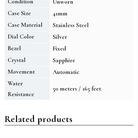
Condition
Unworn
Case Size
41mm
Case Material
Stainless Steel
Dial Color
Silver
Bezel
Fixed
Crystal
Sapphire
Movement
Automatic
Water
50 meters / 165 feet
Resistance
Related products