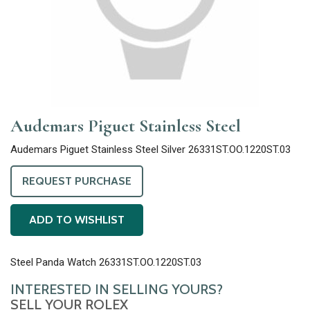
Audemars Piguet Stainless Steel
Audemars Piguet Stainless Steel Silver 26331ST.OO.1220ST.03
REQUEST PURCHASE
ADD TO WISHLIST
Steel Panda Watch 26331ST.OO.1220ST.03
INTERESTED IN SELLING YOURS?
SELL YOUR ROLEX