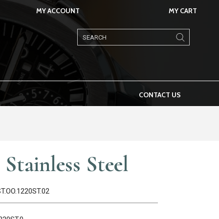
MY ACCOUNT
MY CART
Products
search
CONTACT US
Stainless Steel
ST.OO.1220ST.02