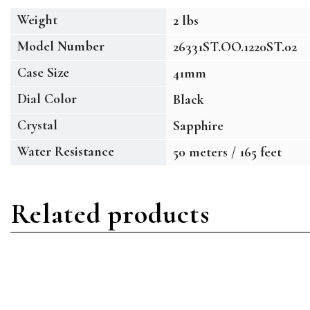
Weight
2 lbs
Model Number
26331ST.OO.1220ST.02
Case Size
41mm
Dial Color
Black
Crystal
Sapphire
Water Resistance
50 meters / 165 feet
Related products