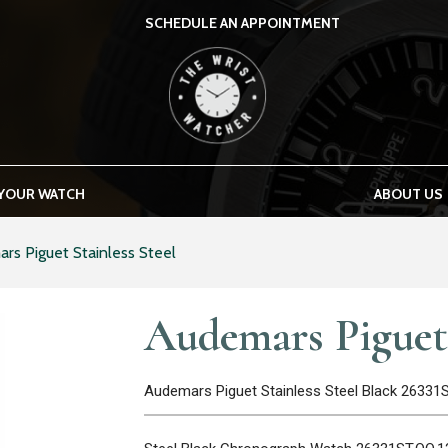
SCHEDULE AN APPOINTMENT
THE WRIST WATCHER
 YOUR WATCH
ABOUT US
rs Piguet Stainless Steel
Audemars Piguet 
Audemars Piguet Stainless Steel Black 26331