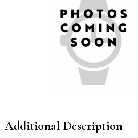
Additional Description