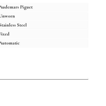
Audemars Piguet
Unworn
Stainless Steel
Fixed
Automatic