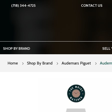
Skip
(718) 344-4725
CONTACT US
to
content
SHOP BY BRAND
SELL
Home
Shop By Brand
Audemars Piguet
Audema