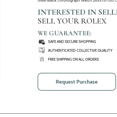
Steel Black Chronograph Watch 26331ST.OO.1
INTERESTED IN SEL
SELL YOUR ROLEX
WE GUARANTEE:
SAFE AND SECURE SHOPPING
AUTHENTICATED COLLECTIVE QUALITY
FREE SHIPPING ON ALL ORDERS
Request Purchase