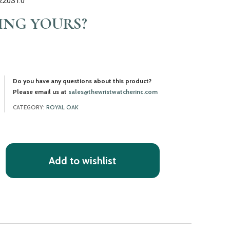
220ST.0
LING YOURS?
Do you have any questions about this product?
Please email us at
sales@thewristwatcherinc.com
CATEGORY:
ROYAL OAK
Add to wishlist