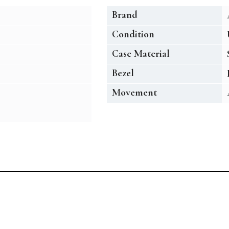
Brand
Condition
Case Material
Bezel
Movement