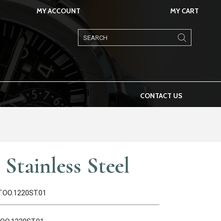
MY ACCOUNT
MY CART
Products
search
CONTACT US
Stainless Steel
T.OO.1220ST.01