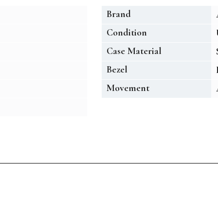
Brand
Condition
Case Material
Bezel
Movement