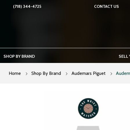
Skip
(718) 344-4725
CONTACT US
to
content
SHOP BY BRAND
SELL
Home
Shop By Brand
Audemars Piguet
Audema