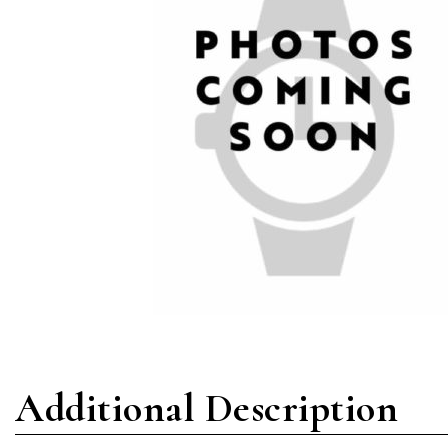
Additional Description