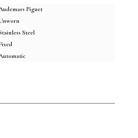
Audemars Piguet
Unworn
Stainless Steel
Fixed
Automatic