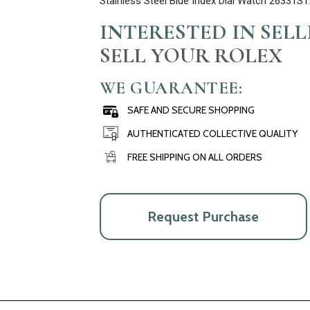
Stainless Steel Blue Index Dial Watch 26331S
INTERESTED IN SEL
SELL YOUR ROLEX
WE GUARANTEE:
SAFE AND SECURE SHOPPING
AUTHENTICATED COLLECTIVE QUALITY
FREE SHIPPING ON ALL ORDERS
Request Purchase