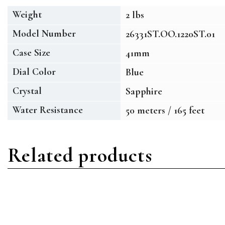
Weight
2 lbs
Model Number
26331ST.OO.1220ST.01
Case Size
41mm
Dial Color
Blue
Crystal
Sapphire
Water Resistance
50 meters / 165 feet
Related products