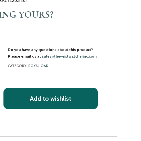
T.OO.1220ST.01
LING YOURS?
Do you have any questions about this product?
Please email us at
sales@thewristwatcherinc.com
CATEGORY:
ROYAL OAK
Add to wishlist