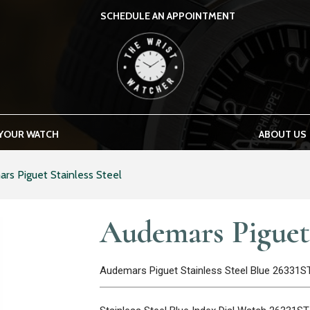
SCHEDULE AN APPOINTMENT
THE WRIST WATCHER
 YOUR WATCH
ABOUT US
rs Piguet Stainless Steel
Audemars Piguet 
Audemars Piguet Stainless Steel Blue 26331S