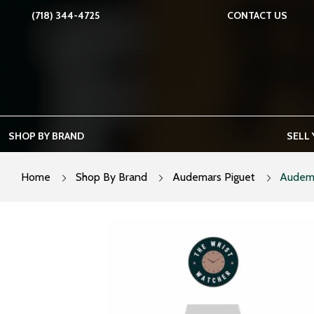
Skip
(718) 344-4725
CONTACT US
to
content
SHOP BY BRAND
SELL
Home
Shop By Brand
Audemars Piguet
Audema