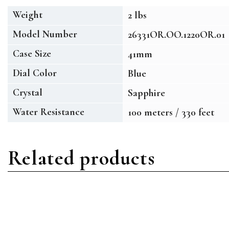
Weight
2 lbs
Model Number
26331OR.OO.1220OR.01
Case Size
41mm
Dial Color
Blue
Crystal
Sapphire
Water Resistance
100 meters / 330 feet
Related products