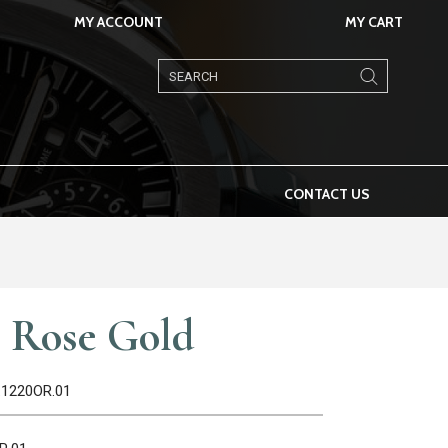
MY ACCOUNT
MY CART
Products
search
CONTACT US
 Rose Gold
.1220OR.01