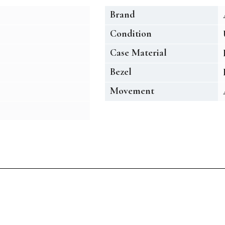
Brand
Condition
Case Material
Bezel
Movement