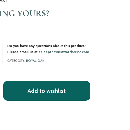
R.01
LING YOURS?
Do you have any questions about this product?
Please email us at
sales@thewristwatcherinc.com
CATEGORY:
ROYAL OAK
Add to wishlist