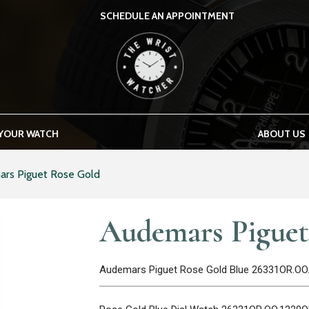
SCHEDULE AN APPOINTMENT
THE WRIST WATCHER
 YOUR WATCH
ABOUT US
rs Piguet Rose Gold
Audemars Piguet
Audemars Piguet Rose Gold Blue 26331OR.OO