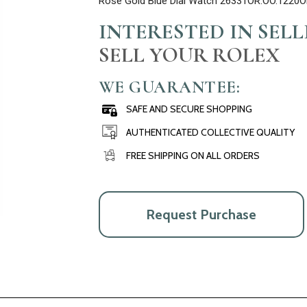
Rose Gold Blue Dial Watch 26331OR.OO.1220O
INTERESTED IN SEL
SELL YOUR ROLEX
WE GUARANTEE:
SAFE AND SECURE SHOPPING
AUTHENTICATED COLLECTIVE QUALITY
FREE SHIPPING ON ALL ORDERS
Request Purchase