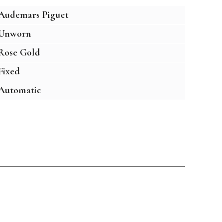
Audemars Piguet
Unworn
Rose Gold
Fixed
Automatic