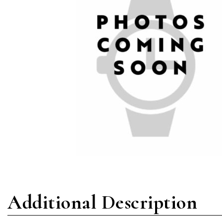
Additional Description