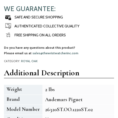
WE GUARANTEE:
SAFE AND SECURE SHOPPING
AUTHENTICATED COLLECTIVE QUALITY
FREE SHIPPING ON ALL ORDERS
Do you have any questions about this product?
Please email us at
sales@thewristwatcherinc.com
CATEGORY:
ROYAL OAK
Additional Description
Weight
2 lbs
Brand
Audemars Piguet
Model Number
26320ST.OO.1220ST.02