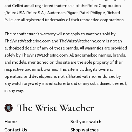
and Cellini are all registered trademarks of the Rolex Corporation
(Rolex USA, Rolex S.A.). Audemars Piguet, Patek Philippe, Richard
Mille, are all registered trademarks of their respective corporations.
The manufacturer's warranty will not apply to watches sold by
TheWristWatcherInc.com and TheWristWatcherInc.com is not an
authorized dealer of any of these brands. All warranties are provided
solely by TheWristWatcherInc.com. All trademarked names, brands,
and models, mentioned on this site are the sole property of their
respective trademark owners. This site, including its owners,
operators, and developers, is not affiliated with nor endorsed by
any watch or jewelry manufacturer brand or any subsidiaries thereof,
in any way.
The Wrist Watcher
Home
Sell your watch
Contact Us
Shop watches