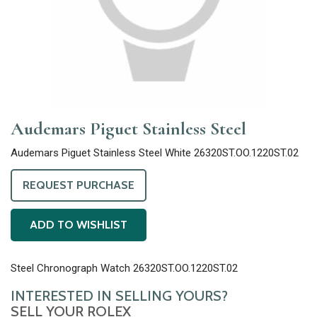
Audemars Piguet Stainless Steel
Audemars Piguet Stainless Steel White 26320ST.OO.1220ST.02
REQUEST PURCHASE
ADD TO WISHLIST
Steel Chronograph Watch 26320ST.OO.1220ST.02
INTERESTED IN SELLING YOURS?
SELL YOUR ROLEX