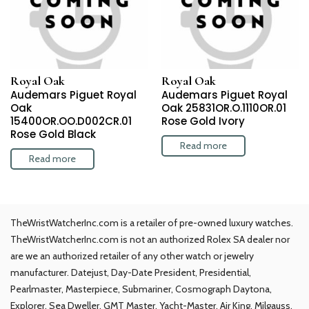
Royal Oak
Royal Oak
Audemars Piguet Royal
Audemars Piguet Royal
Oak
Oak 25831OR.O.1110OR.01
15400OR.OO.D002CR.01
Rose Gold Ivory
Rose Gold Black
Read more
Read more
TheWristWatcherInc.com is a retailer of pre-owned luxury watches.
TheWristWatcherInc.com is not an authorized Rolex SA dealer nor
are we an authorized retailer of any other watch or jewelry
manufacturer. Datejust, Day-Date President, Presidential,
Pearlmaster, Masterpiece, Submariner, Cosmograph Daytona,
Explorer, Sea Dweller, GMT Master, Yacht-Master, Air King, Milgauss,