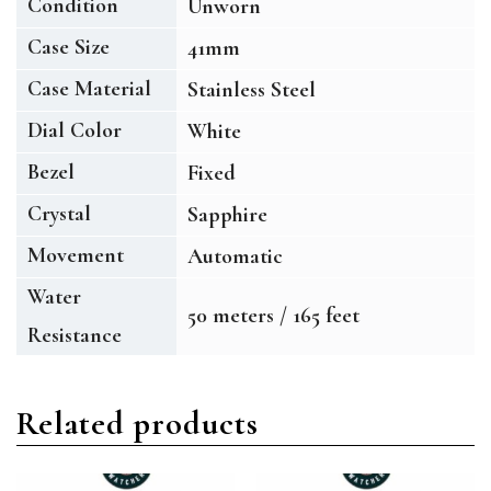
Condition
Unworn
Case Size
41mm
Case Material
Stainless Steel
Dial Color
White
Bezel
Fixed
Crystal
Sapphire
Movement
Automatic
Water
50 meters / 165 feet
Resistance
Related products