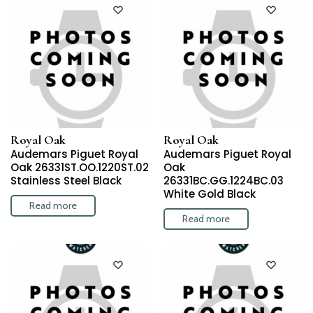
Royal Oak
Royal Oak
Audemars Piguet Royal
Audemars Piguet Royal
Oak 26331ST.OO.1220ST.02
Oak
Stainless Steel Black
26331BC.GG.1224BC.03
White Gold Black
Read more
Read more