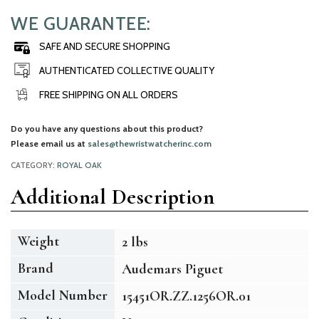
WE GUARANTEE:
SAFE AND SECURE SHOPPING
AUTHENTICATED COLLECTIVE QUALITY
FREE SHIPPING ON ALL ORDERS
Do you have any questions about this product?
Please email us at
sales@thewristwatcherinc.com
CATEGORY:
ROYAL OAK
Additional Description
Weight
2 lbs
Brand
Audemars Piguet
Model Number
15451OR.ZZ.1256OR.01