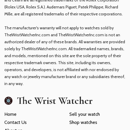
(Rolex USA, Rolex S.A.). Audemars Piguet, Patek Philippe, Richard
Mille, are all registered trademarks of their respective corporations.
The manufacturer's warranty will not apply to watches sold by
TheWristWatcherInc.com and TheWristWatcherInc.com is not an
authorized dealer of any of these brands. All warranties are provided
solely by TheWristWatcherInc.com. All trademarked names, brands,
and models, mentioned on this site are the sole property of their
respective trademark owners. This site, including its owners,
operators, and developers, is not affiliated with nor endorsed by
any watch or jewelry manufacturer brand or any subsidiaries thereof,
in any way.
The Wrist Watcher
Home
Sell your watch
Contact Us
Shop watches