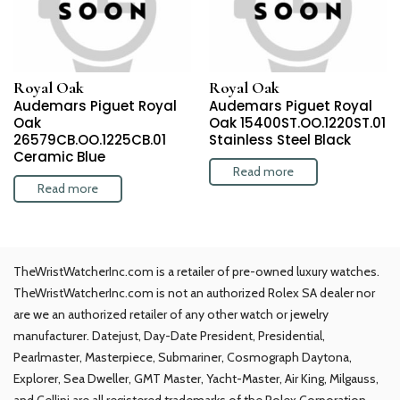
Royal Oak
Royal Oak
Audemars Piguet Royal
Audemars Piguet Royal
Oak
Oak 15400ST.OO.1220ST.01
26579CB.OO.1225CB.01
Stainless Steel Black
Ceramic Blue
Read more
Read more
TheWristWatcherInc.com is a retailer of pre-owned luxury watches.
TheWristWatcherInc.com is not an authorized Rolex SA dealer nor
are we an authorized retailer of any other watch or jewelry
manufacturer. Datejust, Day-Date President, Presidential,
Pearlmaster, Masterpiece, Submariner, Cosmograph Daytona,
Explorer, Sea Dweller, GMT Master, Yacht-Master, Air King, Milgauss,
and Cellini are all registered trademarks of the Rolex Corporation