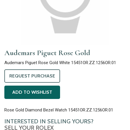
Audemars Piguet Rose Gold
Audemars Piguet Rose Gold White 15451OR.ZZ.1256OR.01
REQUEST PURCHASE
ADD TO WISHLIST
Rose Gold Diamond Bezel Watch 15451OR.ZZ.1256OR.01
INTERESTED IN SELLING YOURS?
SELL YOUR ROLEX