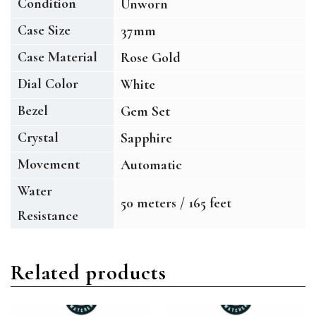
Condition
Unworn
Case Size
37mm
Case Material
Rose Gold
Dial Color
White
Bezel
Gem Set
Crystal
Sapphire
Movement
Automatic
Water
50 meters / 165 feet
Resistance
Related products