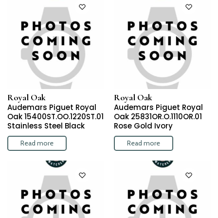
Royal Oak
Royal Oak
Audemars Piguet Royal
Audemars Piguet Royal
Oak 15400ST.OO.1220ST.01
Oak 25831OR.O.1110OR.01
Stainless Steel Black
Rose Gold Ivory
Read more
Read more