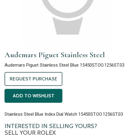
Audemars Piguet Stainless Steel
Audemars Piguet Stainless Steel Blue 15450ST.OO.1256ST.03
REQUEST PURCHASE
ADD TO WISHLIST
Stainless Steel Blue Index Dial Watch 15450ST.OO.1256ST.03
INTERESTED IN SELLING YOURS?
SELL YOUR ROLEX