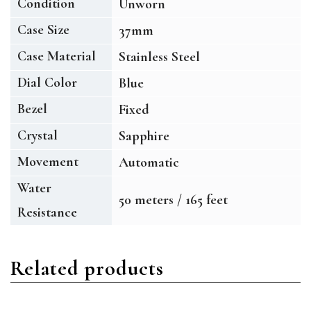
Condition
Unworn
Case Size
37mm
Case Material
Stainless Steel
Dial Color
Blue
Bezel
Fixed
Crystal
Sapphire
Movement
Automatic
Water
50 meters / 165 feet
Resistance
Related products