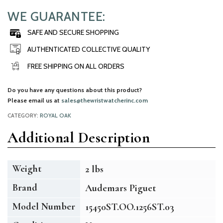
WE GUARANTEE:
SAFE AND SECURE SHOPPING
AUTHENTICATED COLLECTIVE QUALITY
FREE SHIPPING ON ALL ORDERS
Do you have any questions about this product?
Please email us at
sales@thewristwatcherinc.com
CATEGORY:
ROYAL OAK
Additional Description
Weight
2 lbs
Brand
Audemars Piguet
Model Number
15450ST.OO.1256ST.03