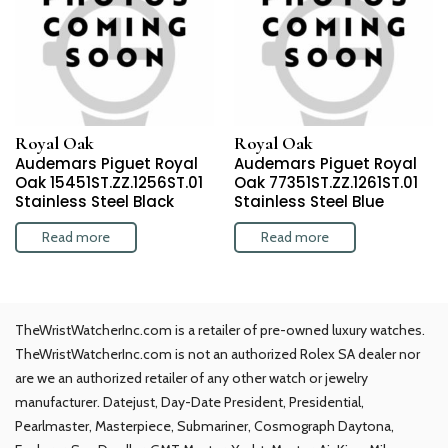
Royal Oak
Royal Oak
Audemars Piguet Royal
Audemars Piguet Royal
Oak 15451ST.ZZ.1256ST.01
Oak 77351ST.ZZ.1261ST.01
Stainless Steel Black
Stainless Steel Blue
Read more
Read more
TheWristWatcherInc.com is a retailer of pre-owned luxury watches.
TheWristWatcherInc.com is not an authorized Rolex SA dealer nor
are we an authorized retailer of any other watch or jewelry
manufacturer. Datejust, Day-Date President, Presidential,
Pearlmaster, Masterpiece, Submariner, Cosmograph Daytona,