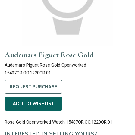
Audemars Piguet Rose Gold
Audemars Piguet Rose Gold Openworked
15407OR.OO.1220OR.01
REQUEST PURCHASE
ADD TO WISHLIST
Rose Gold Openworked Watch 15407OR.OO.1220OR.01
INTERESTED IN SELLING YOURS?