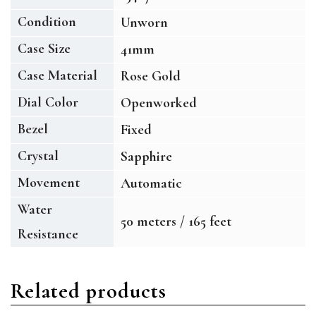
Condition
Unworn
Case Size
41mm
Case Material
Rose Gold
Dial Color
Openworked
Bezel
Fixed
Crystal
Sapphire
Movement
Automatic
Water
50 meters / 165 feet
Resistance
Related products