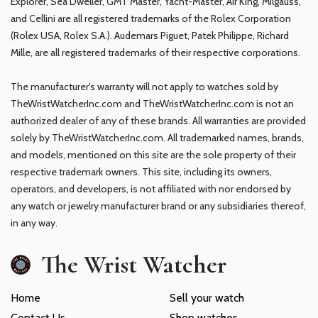
Explorer, Sea Dweller, GMT Master, Yacht-Master, Air King, Milgauss,
and Cellini are all registered trademarks of the Rolex Corporation
(Rolex USA, Rolex S.A.). Audemars Piguet, Patek Philippe, Richard
Mille, are all registered trademarks of their respective corporations.
The manufacturer's warranty will not apply to watches sold by
TheWristWatcherInc.com and TheWristWatcherInc.com is not an
authorized dealer of any of these brands. All warranties are provided
solely by TheWristWatcherInc.com. All trademarked names, brands,
and models, mentioned on this site are the sole property of their
respective trademark owners. This site, including its owners,
operators, and developers, is not affiliated with nor endorsed by
any watch or jewelry manufacturer brand or any subsidiaries thereof,
in any way.
The Wrist Watcher
Home
Sell your watch
Contact Us
Shop watches