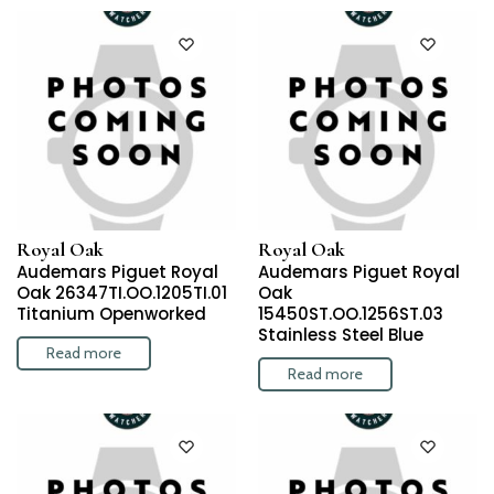
Royal Oak
Royal Oak
Audemars Piguet Royal
Audemars Piguet Royal
Oak 26347TI.OO.1205TI.01
Oak
Titanium Openworked
15450ST.OO.1256ST.03
Stainless Steel Blue
Read more
Read more