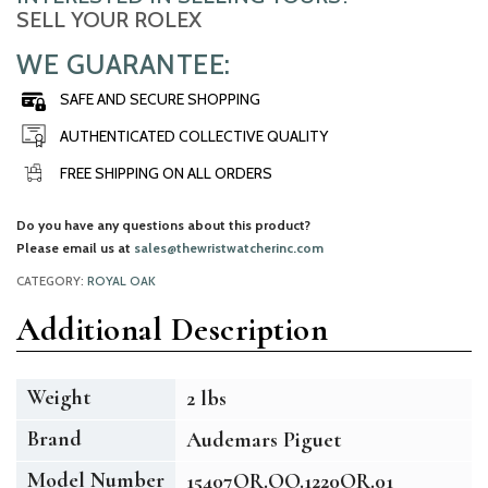
SELL YOUR ROLEX
WE GUARANTEE:
SAFE AND SECURE SHOPPING
AUTHENTICATED COLLECTIVE QUALITY
FREE SHIPPING ON ALL ORDERS
Do you have any questions about this product?
Please email us at
sales@thewristwatcherinc.com
CATEGORY:
ROYAL OAK
Additional Description
Weight
2 lbs
Brand
Audemars Piguet
Model Number
15407OR.OO.1220OR.01