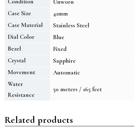
Condition
Unworn
Case Size
41mm
Case Material
Stainless Steel
Dial Color
Blue
Bezel
Fixed
Crystal
Sapphire
Movement
Automatic
Water
50 meters / 165 feet
Resistance
Related products