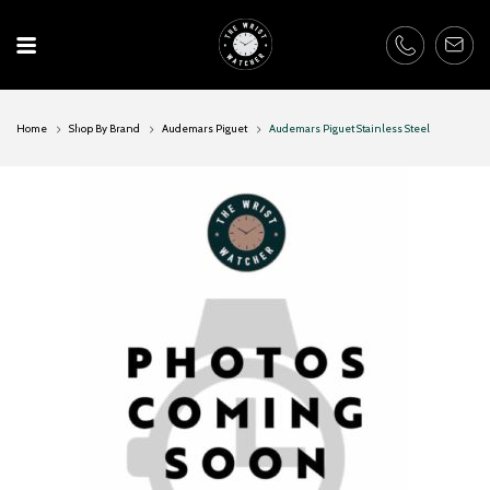
Skip
to
content
Home
Shop By Brand
Audemars Piguet
Audemars Piguet Stainless Steel