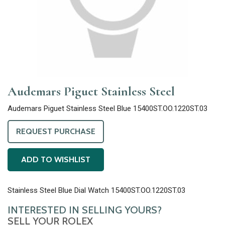
Audemars Piguet Stainless Steel
Audemars Piguet Stainless Steel Blue 15400ST.OO.1220ST.03
REQUEST PURCHASE
ADD TO WISHLIST
Stainless Steel Blue Dial Watch 15400ST.OO.1220ST.03
INTERESTED IN SELLING YOURS?
SELL YOUR ROLEX