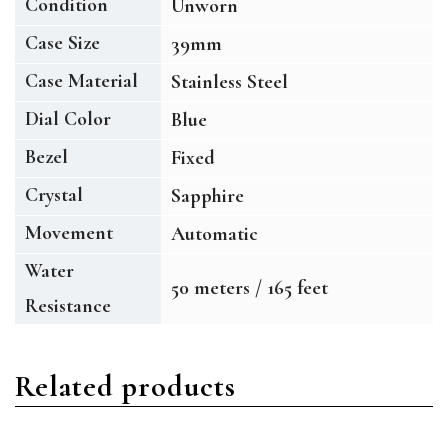
Condition
Unworn
Case Size
39mm
Case Material
Stainless Steel
Dial Color
Blue
Bezel
Fixed
Crystal
Sapphire
Movement
Automatic
Water
50 meters / 165 feet
Resistance
Related products