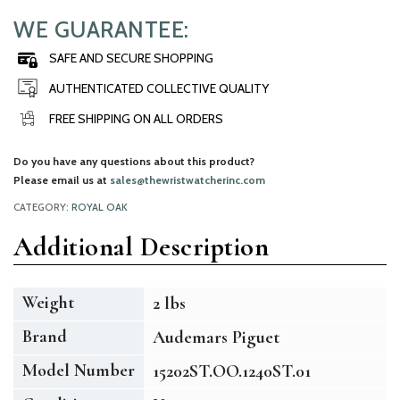
WE GUARANTEE:
SAFE AND SECURE SHOPPING
AUTHENTICATED COLLECTIVE QUALITY
FREE SHIPPING ON ALL ORDERS
Do you have any questions about this product?
Please email us at
sales@thewristwatcherinc.com
CATEGORY:
ROYAL OAK
Additional Description
Weight
2 lbs
Brand
Audemars Piguet
Model Number
15202ST.OO.1240ST.01