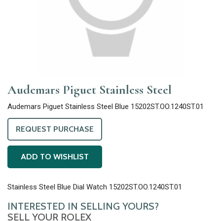
Audemars Piguet Stainless Steel
Audemars Piguet Stainless Steel Blue 15202ST.OO.1240ST.01
REQUEST PURCHASE
ADD TO WISHLIST
Stainless Steel Blue Dial Watch 15202ST.OO.1240ST.01
INTERESTED IN SELLING YOURS?
SELL YOUR ROLEX