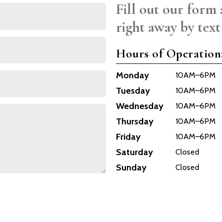
Fill out our form 
right away by text
Hours of Operation
Monday
10AM–6PM
Tuesday
10AM–6PM
Wednesday
10AM–6PM
Thursday
10AM–6PM
Friday
10AM–6PM
Saturday
Closed
Sunday
Closed