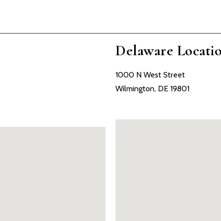
Delaware Locati
1000 N West Street
Wilmington, DE 19801