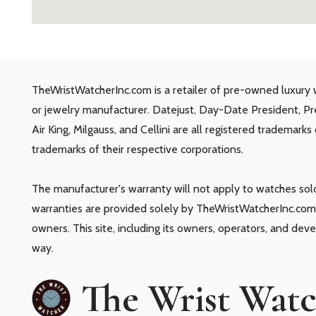
TheWristWatcherInc.com is a retailer of pre-owned luxury 
or jewelry manufacturer. Datejust, Day-Date President, P
Air King, Milgauss, and Cellini are all registered trademark
trademarks of their respective corporations.
The manufacturer's warranty will not apply to watches so
warranties are provided solely by TheWristWatcherInc.com.
owners. This site, including its owners, operators, and dev
way.
The Wrist Wat