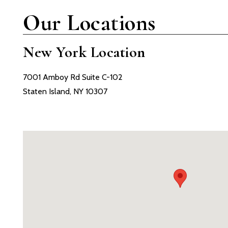
Our Locations
New York Location
7001 Amboy Rd Suite C-102
Staten Island, NY 10307