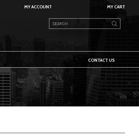
MY ACCOUNT
MY CART
CONTACT US