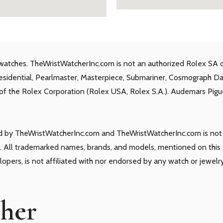
watches. TheWristWatcherInc.com is not an authorized Rolex SA d
residential, Pearlmaster, Masterpiece, Submariner, Cosmograph D
s of the Rolex Corporation (Rolex USA, Rolex S.A.). Audemars Piguet
ld by TheWristWatcherInc.com and TheWristWatcherInc.com is not a
 All trademarked names, brands, and models, mentioned on this si
elopers, is not affiliated with nor endorsed by any watch or jewelr
cher