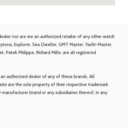
ealer nor are we an authorized retailer of any other watch
aytona, Explorer, Sea Dweller, GMT Master, Yacht-Master,
, Patek Philippe, Richard Mille, are all registered
n authorized dealer of any of these brands. All
te are the sole property of their respective trademark
y manufacturer brand or any subsidiaries thereof, in any