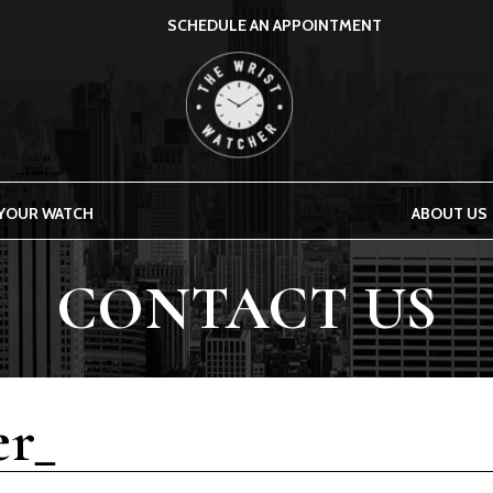
SCHEDULE AN APPOINTMENT
THE WRIST WATCHER
 YOUR WATCH
ABOUT US
CONTACT US
r_