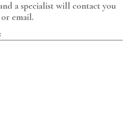
and a specialist will contact you
 or email.
: