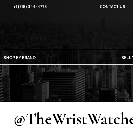
+1 (718) 344-4725
CONTACT US
SHOP BY BRAND
SELL
@TheWristWatche