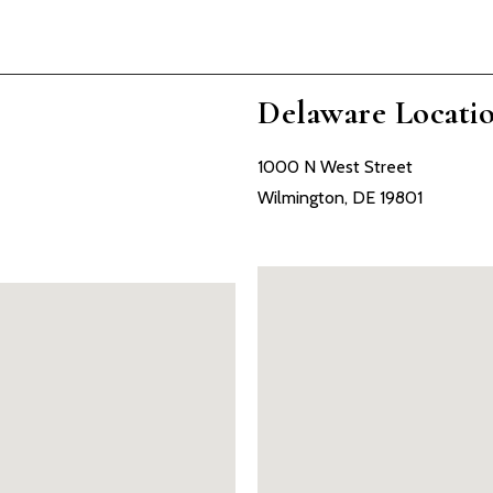
Delaware Locati
1000 N West Street
Wilmington, DE 19801