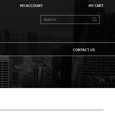
MY ACCOUNT
MY CART
CONTACT US