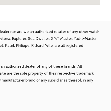
ealer nor are we an authorized retailer of any other watch
aytona, Explorer, Sea Dweller, GMT Master, Yacht-Master,
, Patek Philippe, Richard Mille, are all registered
n authorized dealer of any of these brands. All
te are the sole property of their respective trademark
y manufacturer brand or any subsidiaries thereof, in any