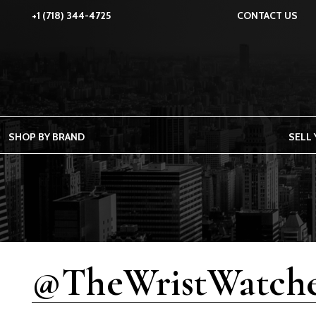
+1 (718) 344-4725
CONTACT US
SHOP BY BRAND
SELL
@TheWristWatche