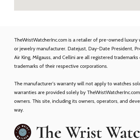
TheWristWatcherInc.com is a retailer of pre-owned luxury 
or jewelry manufacturer. Datejust, Day-Date President, P
Air King, Milgauss, and Cellini are all registered trademark
trademarks of their respective corporations.
The manufacturer's warranty will not apply to watches so
warranties are provided solely by TheWristWatcherInc.com.
owners. This site, including its owners, operators, and dev
way.
The Wrist Wat