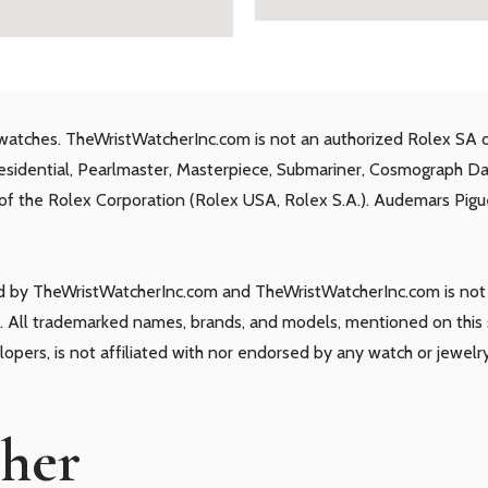
watches. TheWristWatcherInc.com is not an authorized Rolex SA d
residential, Pearlmaster, Masterpiece, Submariner, Cosmograph D
s of the Rolex Corporation (Rolex USA, Rolex S.A.). Audemars Piguet
ld by TheWristWatcherInc.com and TheWristWatcherInc.com is not a
 All trademarked names, brands, and models, mentioned on this si
elopers, is not affiliated with nor endorsed by any watch or jewelr
cher