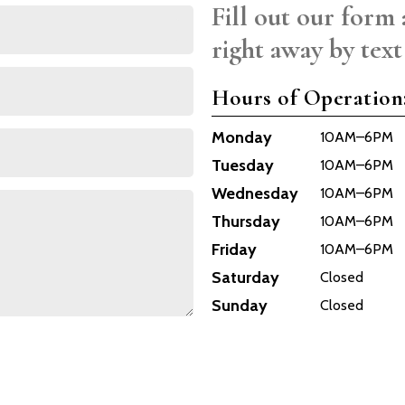
Fill out our form 
right away by text
Hours of Operation
Monday
10AM–6PM
Tuesday
10AM–6PM
Wednesday
10AM–6PM
Thursday
10AM–6PM
Friday
10AM–6PM
Saturday
Closed
Sunday
Closed