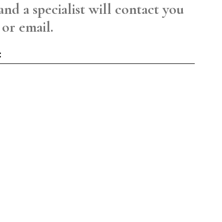
and a specialist will contact you
 or email.
: