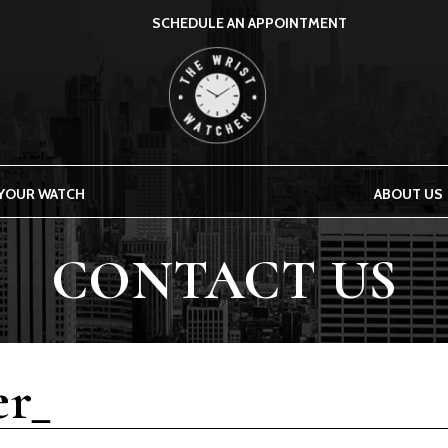
SCHEDULE AN APPOINTMENT
THE WRIST WATCHER
 YOUR WATCH
ABOUT US
CONTACT US
r_