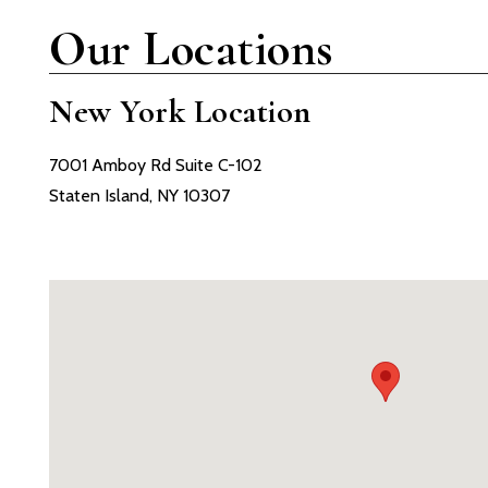
Our Locations
New York Location
7001 Amboy Rd Suite C-102
Staten Island, NY 10307