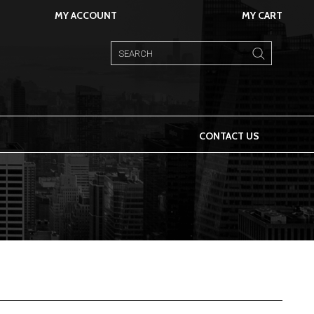
MY ACCOUNT
MY CART
CONTACT US