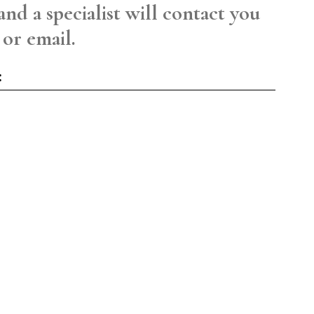
and a specialist will contact you
 or email.
: