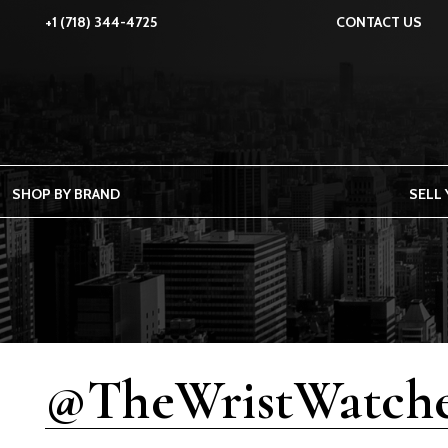
+1 (718) 344-4725
CONTACT US
SHOP BY BRAND
SELL
@TheWristWatche