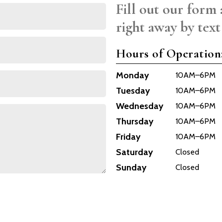
Fill out our form 
right away by text
Hours of Operation
Monday
10AM–6PM
Tuesday
10AM–6PM
Wednesday
10AM–6PM
Thursday
10AM–6PM
Friday
10AM–6PM
Saturday
Closed
Sunday
Closed