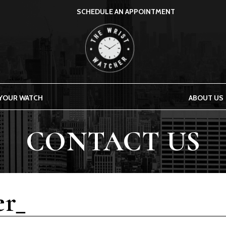
SCHEDULE AN APPOINTMENT
THE WRIST WATCHER
 YOUR WATCH
ABOUT US
CONTACT US
r_