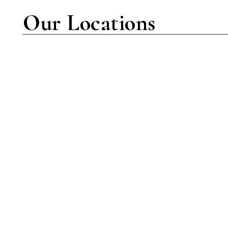
Our Locations
New York Location
7001 Amboy Rd Suite C-102
Staten Island, NY 10307