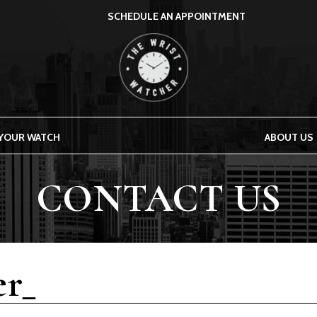
SCHEDULE AN APPOINTMENT
THE WRIST WATCHER
 YOUR WATCH
ABOUT US
CONTACT US
r_