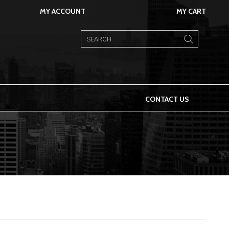
MY ACCOUNT
MY CART
CONTACT US