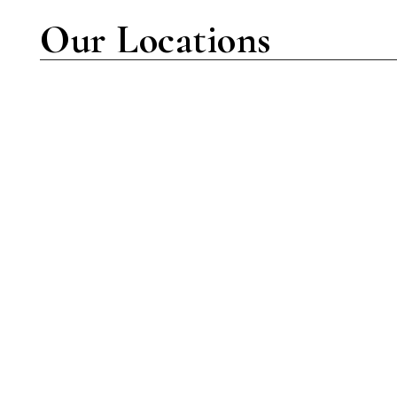
Our Locations
New York Location
7001 Amboy Rd Suite C-102
Staten Island, NY 10307