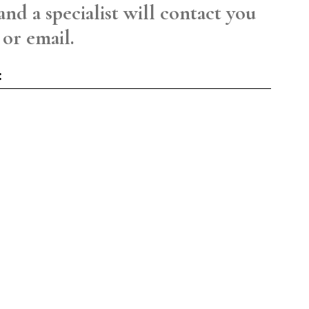
and a specialist will contact you
 or email.
: