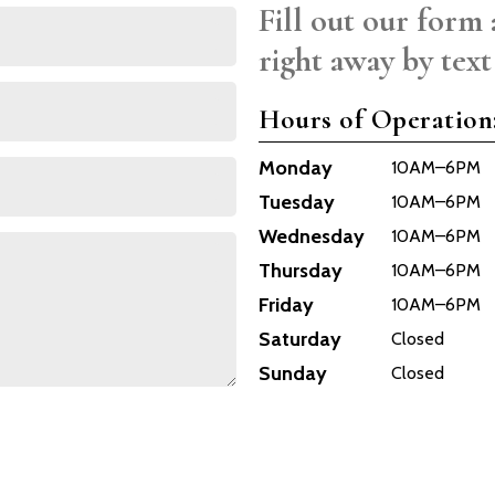
Fill out our form 
right away by text
Hours of Operation
Monday
10AM–6PM
Tuesday
10AM–6PM
Wednesday
10AM–6PM
Thursday
10AM–6PM
Friday
10AM–6PM
Saturday
Closed
Sunday
Closed