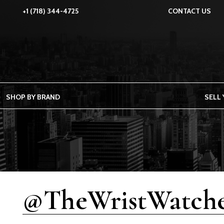
+1 (718) 344-4725
CONTACT US
SHOP BY BRAND
SELL
@TheWristWatche