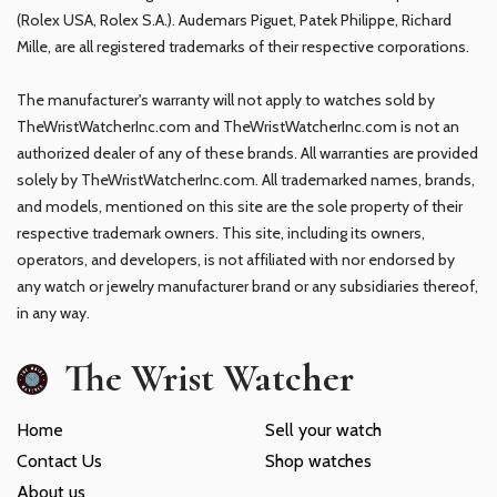
(Rolex USA, Rolex S.A.). Audemars Piguet, Patek Philippe, Richard
Mille, are all registered trademarks of their respective corporations.
The manufacturer's warranty will not apply to watches sold by
TheWristWatcherInc.com and TheWristWatcherInc.com is not an
authorized dealer of any of these brands. All warranties are provided
solely by TheWristWatcherInc.com. All trademarked names, brands,
and models, mentioned on this site are the sole property of their
respective trademark owners. This site, including its owners,
operators, and developers, is not affiliated with nor endorsed by
any watch or jewelry manufacturer brand or any subsidiaries thereof,
in any way.
The Wrist Watcher
Home
Sell your watch
Contact Us
Shop watches
About us