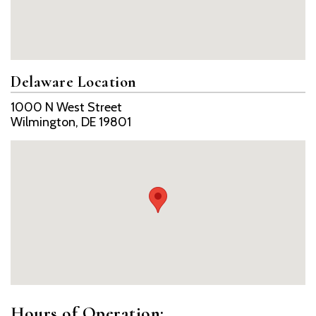
Delaware Location
1000 N West Street
Wilmington, DE 19801
Hours of Operation: