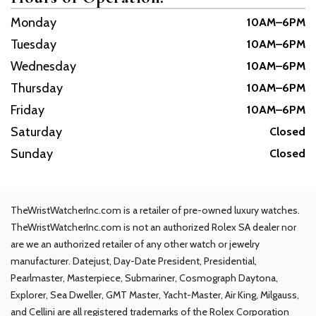
Monday
10AM–6PM
Tuesday
10AM–6PM
Wednesday
10AM–6PM
Thursday
10AM–6PM
Friday
10AM–6PM
Saturday
Closed
Sunday
Closed
TheWristWatcherInc.com is a retailer of pre-owned luxury watches.
TheWristWatcherInc.com is not an authorized Rolex SA dealer nor
are we an authorized retailer of any other watch or jewelry
manufacturer. Datejust, Day-Date President, Presidential,
Pearlmaster, Masterpiece, Submariner, Cosmograph Daytona,
Explorer, Sea Dweller, GMT Master, Yacht-Master, Air King, Milgauss,
and Cellini are all registered trademarks of the Rolex Corporation