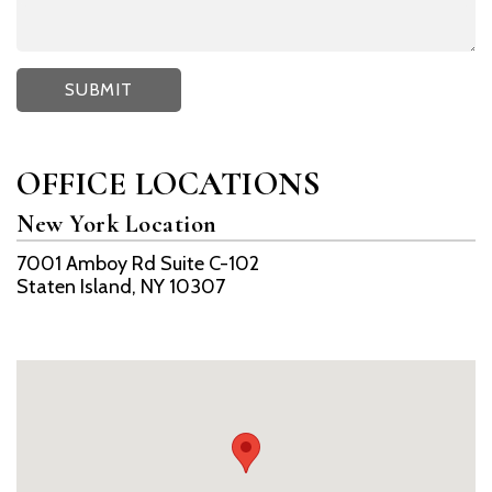
OFFICE LOCATIONS
New York Location
7001 Amboy Rd Suite C-102
Staten Island, NY 10307