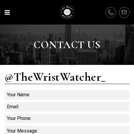
CONTACT US
@TheWristWatcher_